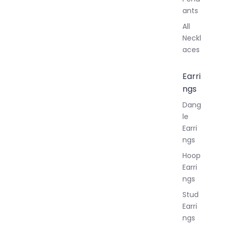
ants
All
Neckl
aces
Earri
ngs
Dang
le
Earri
ngs
Hoop
Earri
ngs
Stud
Earri
ngs