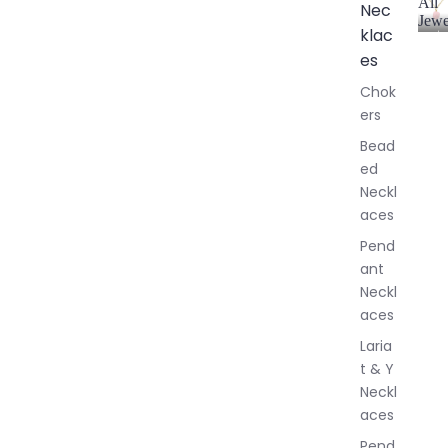
All
Nec
Jewe
klac
A
l
es
l
Chok
J
ers
e
w
Bead
e
ed
l
Neckl
l
aces
e
r
Pend
y
ant
Neckl
aces
Laria
t & Y
Neckl
aces
Pend