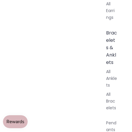
All
Earri
ngs
Brac
elet
s &
Ankl
ets
All
Ankle
ts
All
Brac
elets
Pend
ants