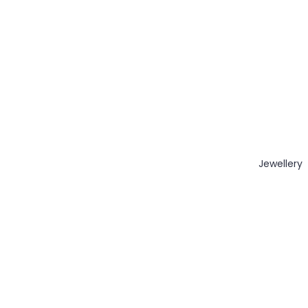
Jewellery