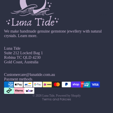
O
elet
Iolite
ct
Sets
o
Pend
More
b
K
ant
er
Bund
Kunzi
We make handmade genuine gemstone jewellery with natural
les
te
crystals.
Learn more.
C
C
Kyani
r
h
Add
te
Luna Tide
y
a
-
Suite 212 Locked Bag 1
s
k
Ons
Robina TC QLD 4230
L
t
r
Gold Coast, Australia
&
Labr
al
a
Cha
adori
M
s
Customercare@lunatide.com.au
rms
Refund policy
Payment methods
te
e
C
Privacy policy
Myst
a
Lapis
r
ery
Terms of service
Lazuli
ni
o
Box
© 2026
Luna Tide
,
Powered by Shopify
Terms and Policies
n
w
Lari
Cryst
g
n
mar
al
C
s