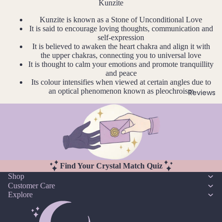
u
r
Kunzite
Earri
n
Pearl
Kunzite is known as a Stone of Unconditional Love
ngs,
e
It is said to encourage loving thoughts, communication and
Neckl
self-expression
G
J
ace
It is believed to awaken the heart chakra and align it with
ul
Garn
the upper chakras, connecting you to universal love
&
y
It is thought to calm your emotions and promote tranquillity
et
Brac
and peace
A
elet
Gold
Its colour intensifies when viewed at certain angles due to
u
Sets
an optical phenomenon known as pleochroism
Reviews
en
g
Rutil
Earri
u
ated
ngs
st
Quar
&
tz
S
Neckl
e
ace
pt
Sets
H
Find Your Crystal Match Quiz
e
Shop
Neckl
Howli
m
Customer Care
ace
te
Explore
b
&
er
Brac
I