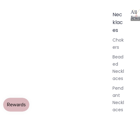
All
Nec
Jewe
klac
A
l
es
l
Chok
J
ers
e
w
Bead
e
ed
l
Neckl
l
aces
e
r
Pend
y
ant
Neckl
aces
Laria
t & Y
Neckl