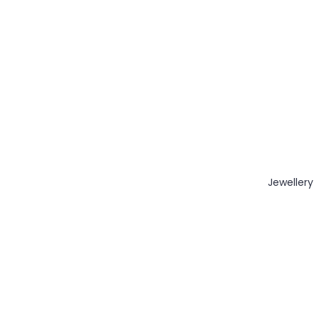
Jewellery