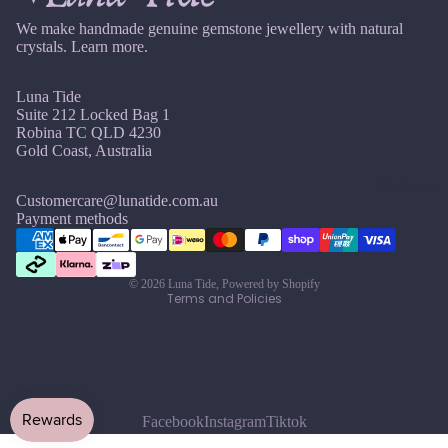
u
r
Earri
n
Pearl
We make handmade genuine gemstone jewellery with natural
ngs,
crystals.
Learn more.
e
Neckl
G
J
ace
Luna Tide
ul
Garn
&
Suite 212 Locked Bag 1
y
Robina TC QLD 4230
et
Brac
Gold Coast, Australia
A
elet
Gold
u
Sets
Reviews
en
Customercare@lunatide.com.au
g
Refund policy
Rutil
Earri
Payment methods
u
ated
ngs
Privacy policy
st
Quar
&
Terms of service
tz
S
Neckl
© 2026
Luna Tide
,
Powered by Shopify
Terms and Policies
e
ace
pt
Sets
H
e
Neckl
Howli
m
ace
te
b
&
er
Facebook
Instagram
Tiktok
Brac
I