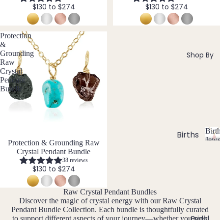
si
ts
$130 to $274
$130 to $274
Agat
elet
v
Famil
e
e
s &
y
Ankl
Protection
Birth
&
C
ets
ston
Grounding
Shop By
Carn
All
e
Raw
Crystal
elian
Ankle
Jewe
Pendant
ts
llery
Chak
Bundle
ra
All
Com
Cryst
Brac
bine
als
elets
Cryst
Birt
als
Births
Char
Jewe
Bundle
Protection & Grounding Raw
tones
Pend
B
oite
All
Crystal Pendant Bundle
i
ants
Cust
38 reviews
J
N
Chry
r
$130 to $274
om
a
o
sopr
t
&
By
n
v
ase
h
Raw Crystal Pendant Bundles
Size
Mat
u
e
s
Citrin
Discover the magic of crystal energy with our Raw Crystal
Inclu
t
ar
m
erial
Pendant Bundle Collection. Each bundle is thoughtfully curated
e
o
sive
Bridal
y
b
to support different aspects of your journey—whether you seek