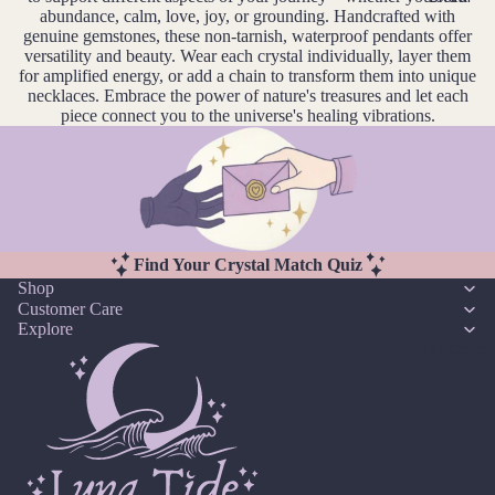
14k
n
Cryst
abundance, calm, love, joy, or grounding. Handcrafted with
Desi
er
F
Gold
e
genuine gemstones, these non-tarnish, waterproof pendants offer
al
gns
e
D
versatility and beauty. Wear each crystal individually, layer them
J
Fill
Quar
for amplified energy, or add a chain to transform them into unique
e
br
e
tz
Sterli
necklaces. Embrace the power of nature's treasures and let each
w
u
c
piece connect you to the universe's healing vibrations.
ng
e
ar
e
Silver
l
E
y
m
l
14k
b
Emer
e
M
Rose
er
ald
r
ar
Gold
y
c
Ethio
Fill
Find Your Crystal Match Quiz
h
pian
Shop
Stain
Opal
A
Customer Care
less
pr
Explore
Steel
Gift Card
F
il
M
Fluori
Jew
a
te
eller
y
Fresh
y
J
wate
Sets