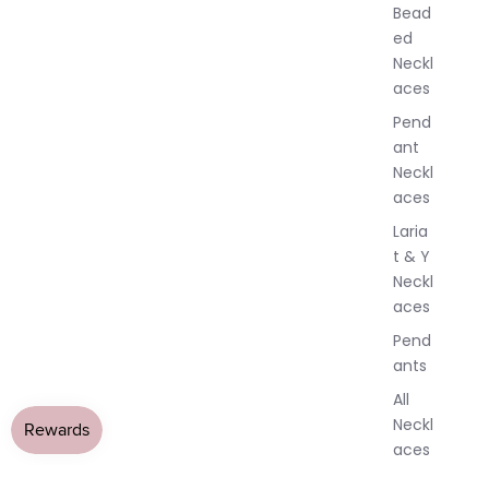
w
Bead
e
ed
l
Neckl
l
aces
e
r
Pend
y
ant
Neckl
aces
Laria
t & Y
Neckl
aces
Pend
ants
All
Neckl
aces