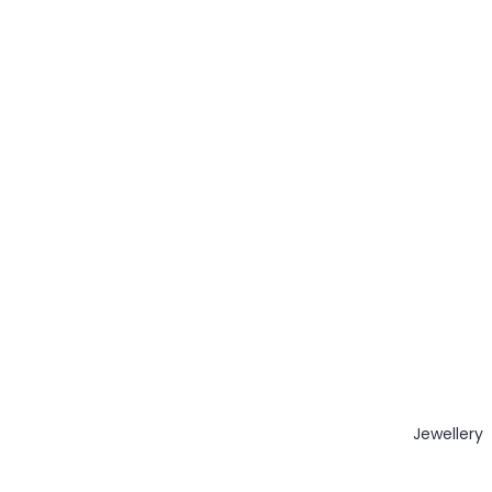
Jewellery