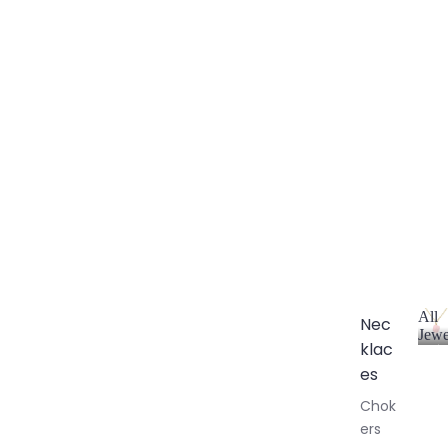
All
Nec
Jewe
klac
A
l
es
l
Chok
J
ers
e