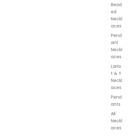
w
Bead
e
ed
l
Neckl
l
aces
e
r
Pend
y
ant
Neckl
aces
Laria
t & Y
Neckl
aces
Pend
ants
All
Neckl
aces