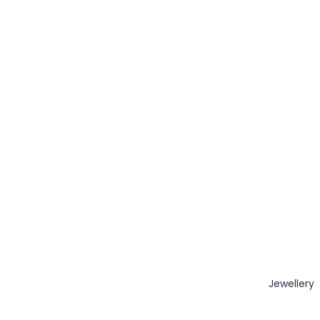
Jewellery