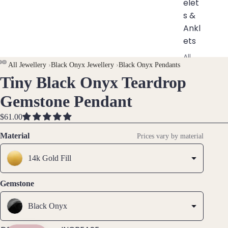
elet
s &
Ankl
ets
All
AY
AY
All Jewellery
›
Black Onyx Jewellery
›
Black Onyx Pendants
Ankle
Tiny Black Onyx Teardrop
DEO
DEO
OPEN
OPEN
ts
IMAGE
IMAGE
All
Gemstone Pendant
IN
IN
Brac
FULL
FULL
$61.00
elets
SCREEN
SCREEN
Material
Prices vary by material
Pend
ants
14k Gold Fill
By
Gemstone
Mat
Black Onyx
erial
14k