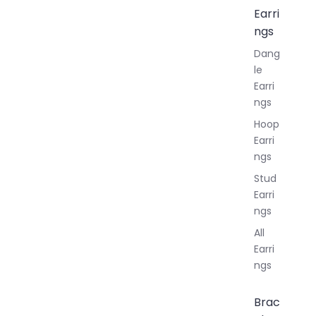
Earri
ngs
Dang
le
Earri
ngs
Hoop
Earri
ngs
Stud
Earri
ngs
All
Earri
ngs
Brac