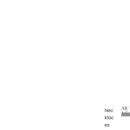
All
Nec
Jewe
klac
A
l
es
l