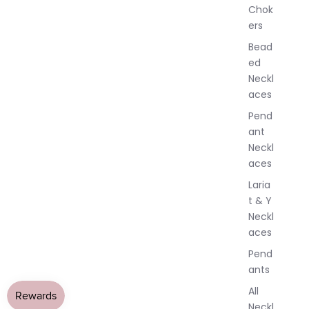
Chok
J
ers
e
w
Bead
e
ed
l
Neckl
l
aces
e
r
Pend
y
ant
Neckl
aces
Laria
t & Y
Neckl
aces
Pend
ants
All
Neckl