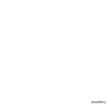
Jewellery