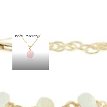
Crystal Jewellery
Crystal Jewellery