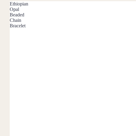
Mystery Box
Ethiopian
Opal
Crystal Charms
Beaded
Chain
Extenders
Bracelet
Find Your Crystal Jewels Match Quiz
Shop All