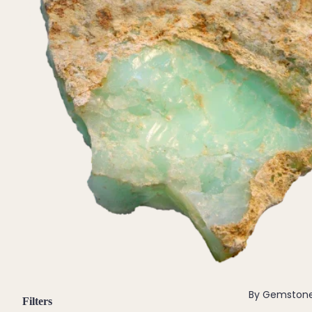
Pendants
By Material
14k Gold Fill
Sterling Silver
14k Rose Gold Fill
Stainless Steel
Jewellery Sets
Earrings, Necklace & Bracelet Sets
Earrings & Necklace Sets
Necklace & Bracelet Sets
Pendant Bundles
Add-Ons & Charms
By Gemston
Filters