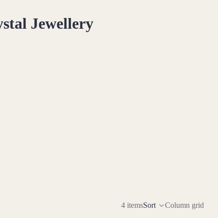
stal Jewellery
opian Opal connects you to the cosmos and unlocks your psychic
rsatile stone for emotional and spiritual healing
many facets of your personality, inviting self-discovery
tion, Ethiopian Opal serves as your muse in all artistic
4 items
Sort
Column grid