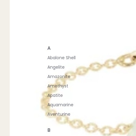
A
Abalone Shell
Angelite
Amazonite
Amethyst
Apatite
Aquamarine
Aventurine
B