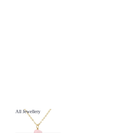
All Jewellery
All Jewellery