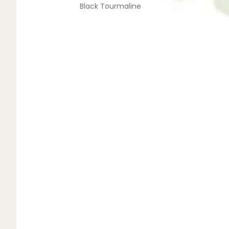
Black Tourmaline
Blue Lace Agate
C
Carnelian
Chakra Crystals
Charoite
Chrysoprase
Citrine
Crystal Quartz
E
Emerald
Ethiopian Opal