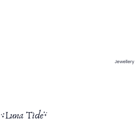
Jewellery