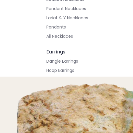
Pendant Necklaces
Lariat & Y Necklaces
Pendants
All Necklaces
Earrings
Dangle Earrings
Hoop Earrings
Stud Earrings
All Earrings
Bracelets & Anklets
All Anklets
All Bracelets