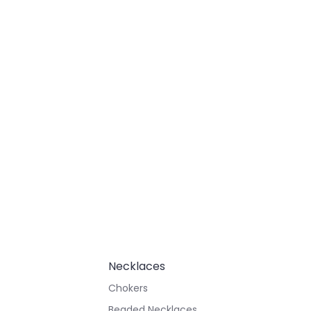
Necklaces
Chokers
Beaded Necklaces