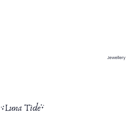
Jewellery