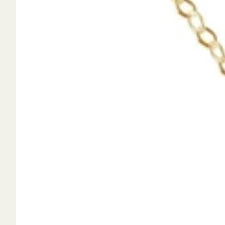
Mystery Box
Crystal Charms
Extenders
Find Your Crystal Jewels Match Quiz
Shop All