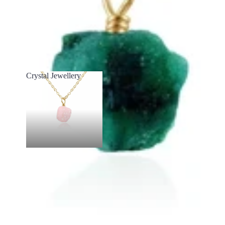
Crystal Jewellery
Crystal Jewellery