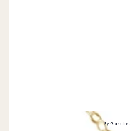
Pendants
By Material
14k Gold Fill
Sterling Silver
14k Rose Gold Fill
Stainless Steel
Jewellery Sets
Earrings, Necklace & Bracelet Sets
Earrings & Necklace Sets
Necklace & Bracelet Sets
Pendant Bundles
Add-Ons & Charms
By Gemston