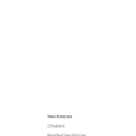
Necklaces
Chokers
Beaded Necklaces