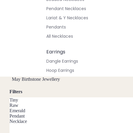
Pendant Necklaces
Lariat & Y Necklaces
Pendants
All Necklaces
Earrings
Dangle Earrings
Hoop Earrings
Stud Earrings
May Birthstone Jewellery
All Earrings
Filters
Tiny
Bracelets & Anklets
Raw
Emerald
All Anklets
Pendant
Necklace
All Bracelets