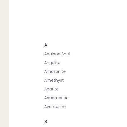
A
Abalone Shell
Angelite
Amazonite
Amethyst
Apatite
Aquamarine
Aventurine
B