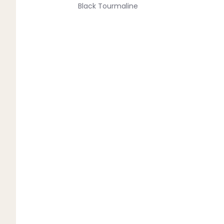
Black Tourmaline
Blue Lace Agate
C
Carnelian
Chakra Crystals
Charoite
Chrysoprase
Citrine
Crystal Quartz
E
Emerald
Ethiopian Opal