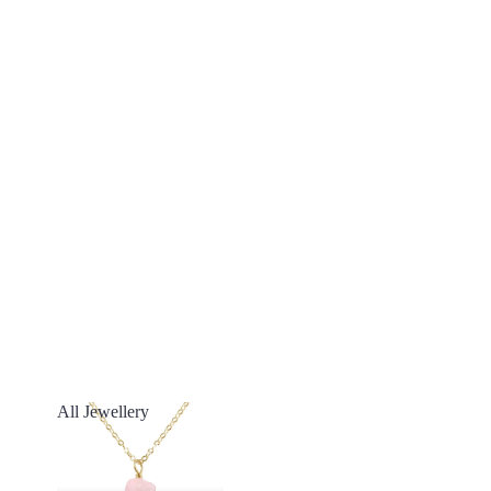
All Jewellery
All Jewellery