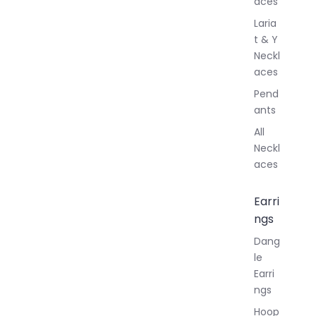
aces
Laria
t & Y
Neckl
aces
Pend
ants
All
Neckl
aces
Earri
ngs
Dang
le
Earri
ngs
Hoop