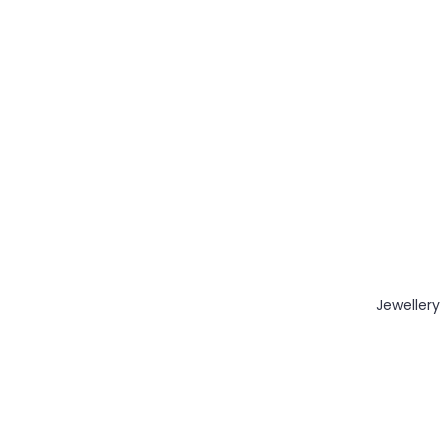
Jewellery