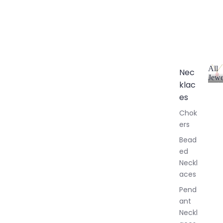
All
Nec
Jewe
klac
A
l
es
l
Chok
J
ers
e
w
Bead
e
ed
l
Neckl
l
aces
e
r
Pend
y
ant
Neckl