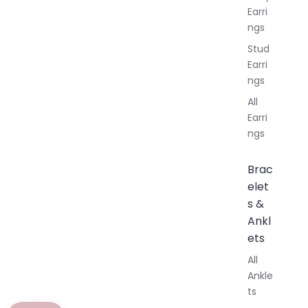
Earri
ngs
Stud
Earri
ngs
All
Earri
ngs
Brac
elet
s &
Ankl
ets
All
Ankle
ts