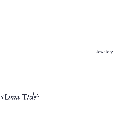
Jewellery