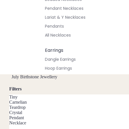
Pendant Necklaces
Lariat & Y Necklaces
Pendants
All Necklaces
Earrings
Dangle Earrings
Hoop Earrings
Stud Earrings
July Birthstone Jewellery
All Earrings
Filters
Tiny
Bracelets & Anklets
Carnelian
Teardrop
All Anklets
Crystal
Pendant
All Bracelets
Necklace