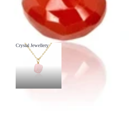
Crystal Jewellery
Crystal Jewellery