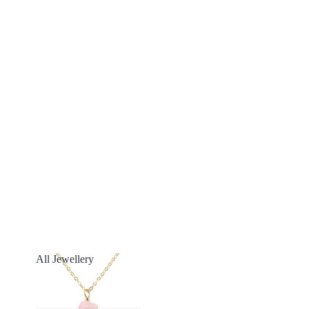
All Jewellery
All Jewellery