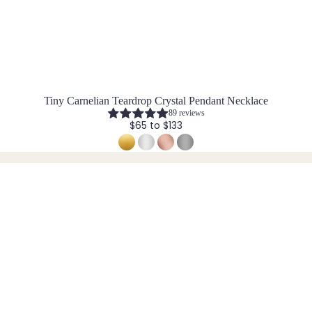
Tiny Carnelian Teardrop Crystal Pendant Necklace
89 reviews
$65 to $133