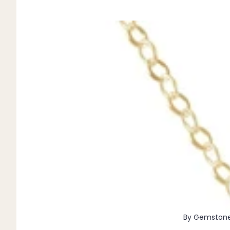
Pendants
By Material
14k Gold Fill
Sterling Silver
14k Rose Gold Fill
Stainless Steel
Jewellery Sets
Earrings, Necklace & Bracelet Sets
Earrings & Necklace Sets
Necklace & Bracelet Sets
Pendant Bundles
Add-Ons & Charms
By Gemston