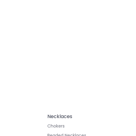
Necklaces
Chokers
Beaded Necklaces