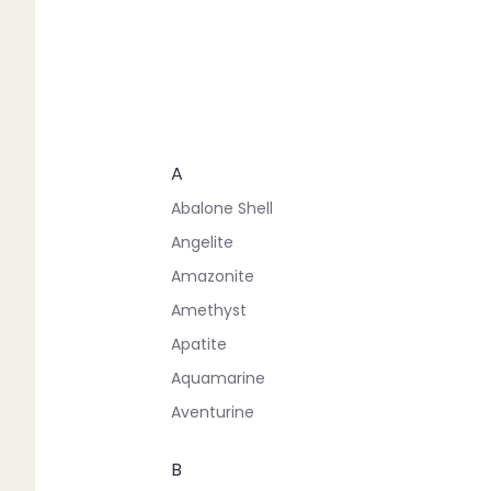
A
Abalone Shell
Angelite
Amazonite
Amethyst
Apatite
Aquamarine
Aventurine
B