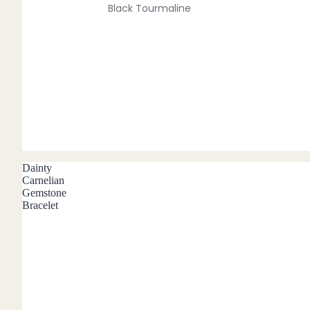
Black Tourmaline
Blue Lace Agate
C
Carnelian
Chakra Crystals
Charoite
Chrysoprase
Dainty
Citrine
Carnelian
Gemstone
Crystal Quartz
Bracelet
E
Emerald
Ethiopian Opal