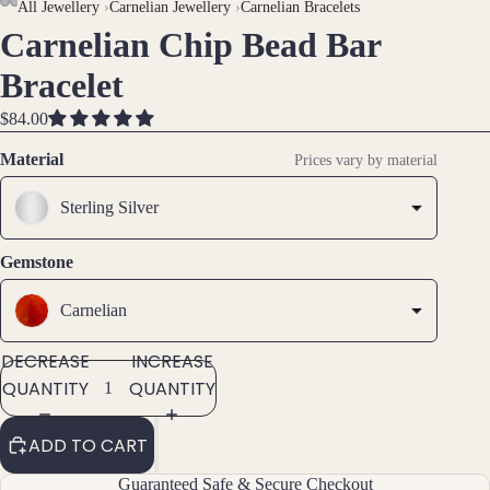
AY
AY
All Jewellery
›
Carnelian Jewellery
›
Carnelian Bracelets
Carnelian Chip Bead Bar
DEO
DEO
OPEN
OPEN
OPEN
Brac
IMAGE
IMAGE
IMAGE
Bracelet
elet
IN
IN
IN
s &
FULL
FULL
FULL
$84.00
Ankl
SCREEN
SCREEN
SCREEN
Material
ets
Prices vary by material
All
Sterling Silver
Ankle
ts
Gemstone
All
Brac
Carnelian
elets
DECREASE
INCREASE
QUANTITY
QUANTITY
Pend
ants
ADD TO CART
By
Guaranteed Safe & Secure Checkout