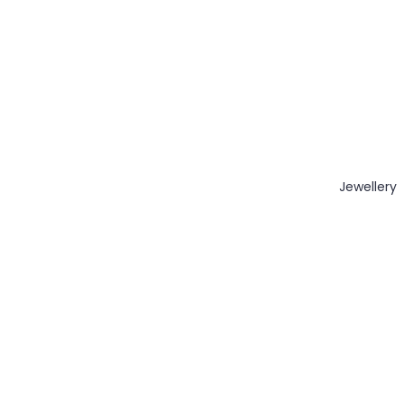
Jewellery