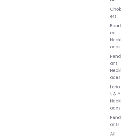
l
Chok
J
ers
e
w
Bead
e
ed
l
Neckl
l
aces
e
r
Pend
y
ant
Neckl
aces
Laria
t & Y
Neckl
aces
Pend
ants
All