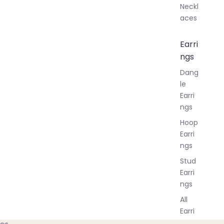
Neckl
aces
Earri
ngs
Dang
le
Earri
ngs
Hoop
Earri
ngs
Stud
Earri
ngs
All
Earri
ngs