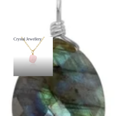
Crystal Jewellery
Crystal Jewellery