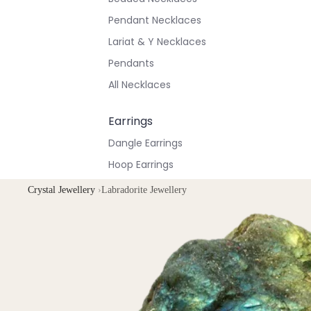
Pendant Necklaces
Lariat & Y Necklaces
Pendants
All Necklaces
Earrings
Dangle Earrings
Hoop Earrings
Stud Earrings
Crystal Jewellery
›
Labradorite Jewellery
All Earrings
Bracelets & Anklets
All Anklets
All Bracelets