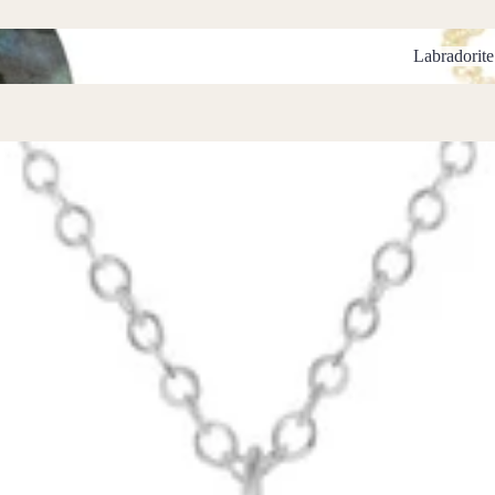
Labradorite B
Labradorite