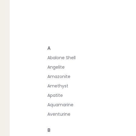
A
Abalone Shell
Angelite
Amazonite
Amethyst
Apatite
Aquamarine
Aventurine
B