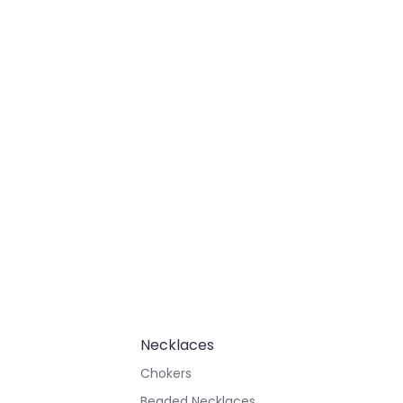
Necklaces
Chokers
Beaded Necklaces