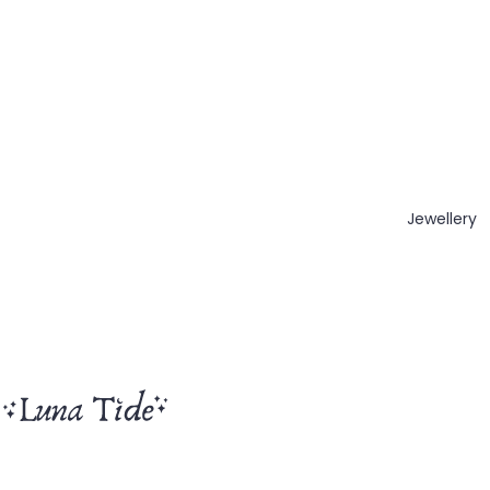
Jewellery