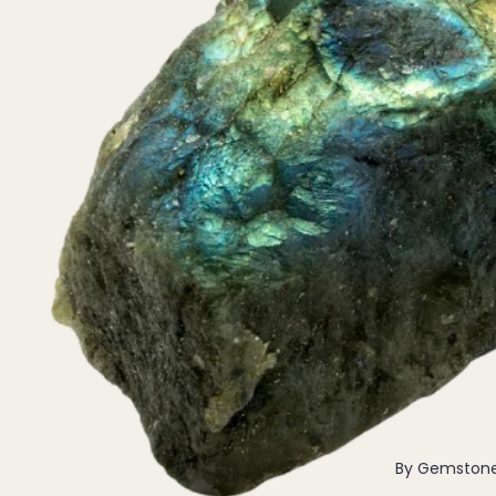
Pendants
By Material
14k Gold Fill
Sterling Silver
14k Rose Gold Fill
Stainless Steel
Jewellery Sets
Earrings, Necklace & Bracelet Sets
Earrings & Necklace Sets
Necklace & Bracelet Sets
Pendant Bundles
Add-Ons & Charms
By Gemston