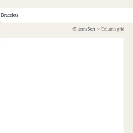
racelets
 Bracelets
45 items
Sort
Column grid