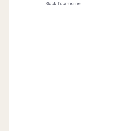
Black Tourmaline
Blue Lace Agate
C
Carnelian
Chakra Crystals
Charoite
Chrysoprase
Citrine
Crystal Quartz
E
Emerald
Ethiopian Opal