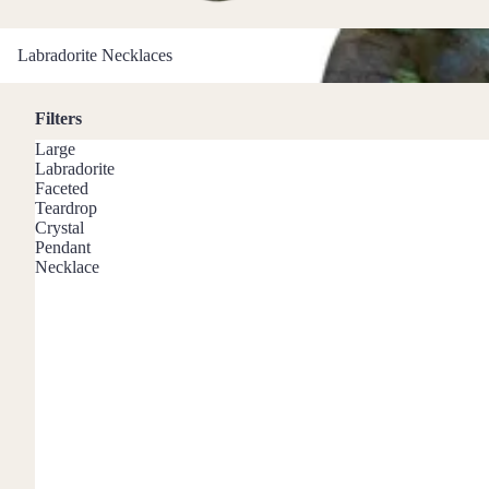
Mystery Box
Labradorite Necklaces
Crystal Charms
Labradorite Necklaces
Extenders
Filters
Find Your Crystal Jewels Match Quiz
Large
Shop All
Labradorite
Faceted
Teardrop
Crystal
Pendant
Necklace