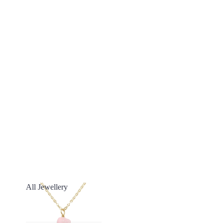
All Jewellery
All Jewellery