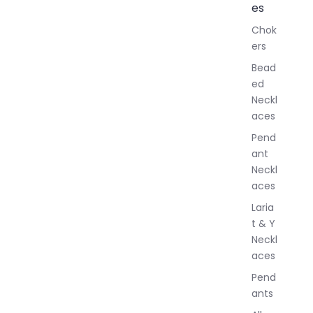
l
es
l
Chok
J
ers
e
w
Bead
e
ed
l
Neckl
l
aces
e
r
Pend
y
ant
Neckl
aces
Laria
t & Y
Neckl
aces
Pend
ants