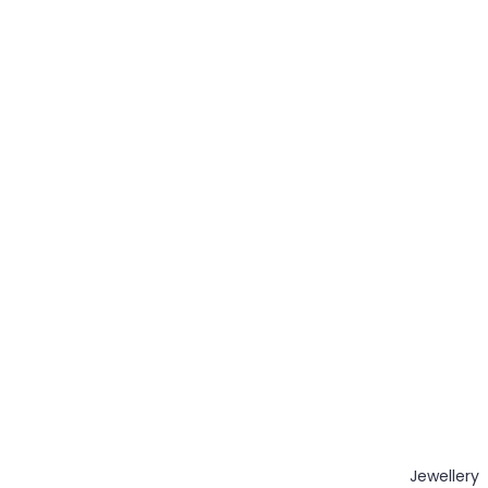
Jewellery