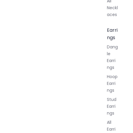
All
Neckl
aces
Earri
ngs
Dang
le
Earri
ngs
Hoop
Earri
ngs
Stud
Earri
ngs
All
Earri