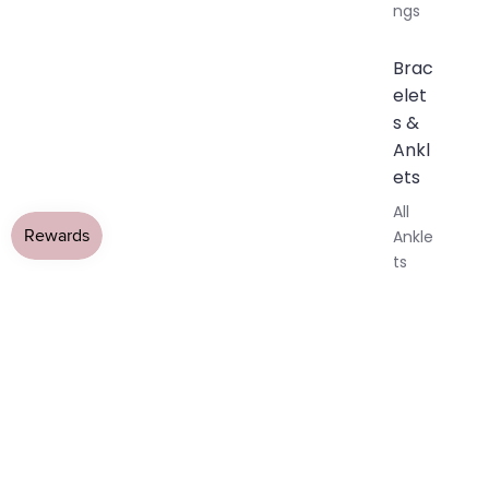
ngs
Brac
elet
s &
Ankl
ets
All
Ankle
ts
All
Brac
elets
Pend
ants
By