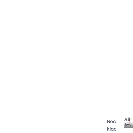
All
Nec
Jewe
klac
A