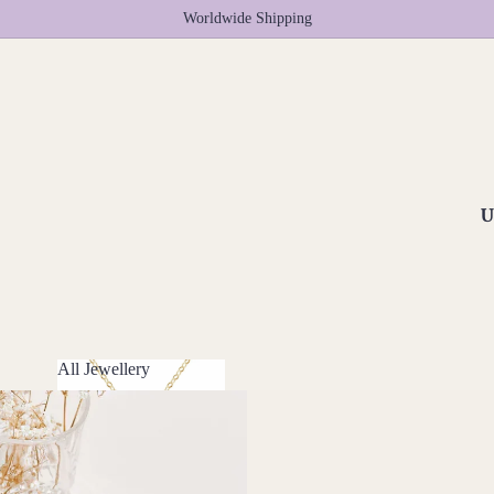
Worldwide Shipping
U
All Jewellery
All Jewellery