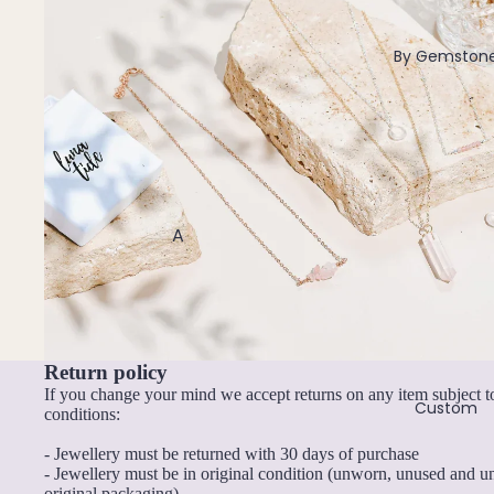
Lariat & Y Necklaces
Pendants
By Gemston
All Necklaces
Earrings
Dangle Earrings
Hoop Earrings
A
Stud Earrings
Abalone Shell
All Earrings
Angelite
Amazonite
Bracelets & Anklets
Return policy
Amethyst
All Anklets
If you change your mind we accept returns on any item subject t
Apatite
Custom
All Bracelets
conditions:
Aquamarine
- Jewellery must be returned with 30 days of purchase
Pendants
- Jewellery must be in original condition (unworn, unused and 
Aventurine
original packaging)