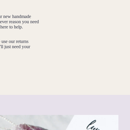
your new handmade
tever reason you need
here to help.
e use our returns
'll just need your