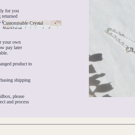
lly for you
g returned
 they are services
Customisable Crystal
Necklaces
Customisable Crystal
Necklaces
or your own
ow pay later
able.
hanged product to
rchasing shipping
ilbox, please
pect and process