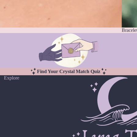
Bracele
Find Your Crystal Match Quiz
Explore