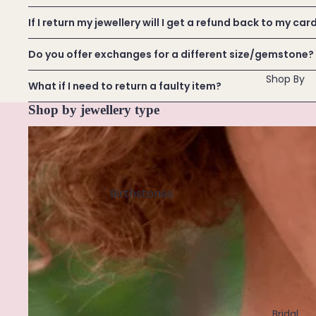
Ethiopian Opal
Extenders
All
If I return my jewellery will I get a refund back to my car
Custom
F
& Size
Do you offer exchanges for a different size/gemstone?
Find Your Crystal Jewels Match Quiz
Fluorite
Inclusive
Shop All
Shop By
Freshwater Pearl
Designs
What if I need to return a faulty item?
Shop by jewellery type
G
Necklaces
Garnet
Golden Rutilated Quartz
Birthstones
H
January
November
Howlite
February
December
March
I
April
Iolite
May
Bridal