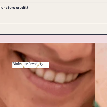
d or store credit?
Bracele
Birthstone Jewellery
Birthstone
Jewellery