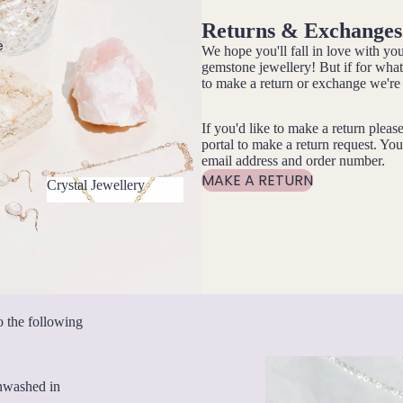
Returns & Exchanges
e
We hope you'll fall in love with 
gemstone jewellery! But if for wha
to make a return or exchange we're 
If you'd like to make a return pleas
portal to make a return request. You
email address and order number.
MAKE A RETURN
Crystal Jewellery
Crystal Jewellery
o the following
unwashed in