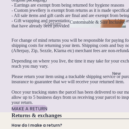
- Earrings are exempt from being returned for hygiene reasons
By Material
B
- Custom jewellery is exempt from returns as it is made specifica
- All sale items and gift cards are final and are exempt from bein
14k Gold Fill
Black Tourmaline
- Gift wrapping and presentation upgrades are non-refundable, as
Customisable & Size Inclusive
Custom
that have already been provided.
Sterling Silver
Blue Lace Agate
Necklace
Customisable & Size
14k Rose Gold Fill
s
Inclusive
For change of mind returns you will be responsible for paying f
C
Stainless Steel
shipping costs for returning your item. Shipping costs and buy n
Custom
(Afterpay, Zip, Sezzle, Klarna etc) merchant fees are non-refund
Carnelian
Bracelets
Jewellery Sets
Depending on where you live, the time it may take for your exc
Chakra Crystals
Custom
reach you may vary.
Earrings, Necklace & Bracelet Sets
Earrings
Charoite
New
Please return your item using a trackable shipping service or pu
Earrings & Necklace Sets
Custom
Chrysoprase
insurance to guarantee that we will receive your returned item.
Anklets
Necklace & Bracelet Sets
Citrine
Once your tracking states the parcel has been delivered to our ma
Family
Pendant Bundles
Crystal Quartz
allow up to 5 business days from us receiving your parcel to ins
Birthston
your return.
e
MAKE A RETURN
Add-Ons & Charms
E
Jewellery
Returns & exchanges
Mystery Box
Emerald
Combine
How do I make a return?
Crystal Charms
Crystals