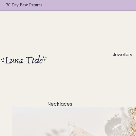
30 Day Easy Returns
Jewellery
Necklaces
Chokers
Beaded Necklaces
Pendant Necklaces