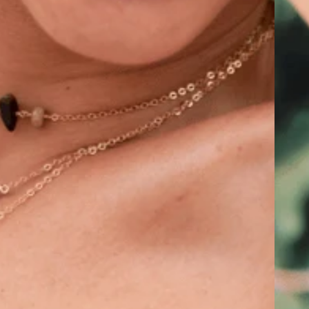
hakra
ra