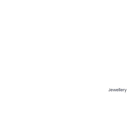
Jewellery