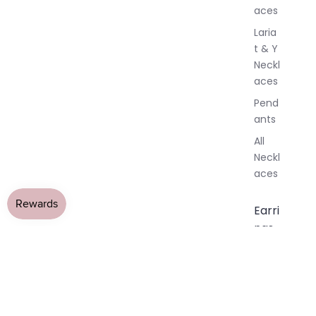
aces
Laria
t & Y
Neckl
aces
Pend
ants
All
Neckl
aces
Earri
ngs
Dang
le
Earri
ngs