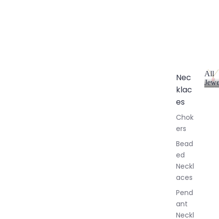
All
Nec
Jewe
klac
A
l
es
l
Chok
J
ers
e
w
Bead
e
ed
l
Neckl
l
aces
e
r
Pend
y
ant
Neckl