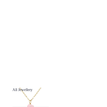
All Jewellery
All Jewellery