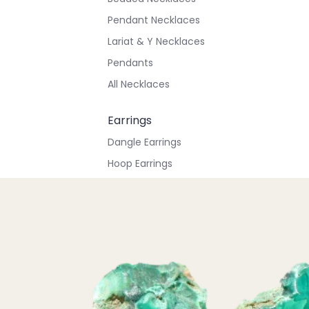
Pendant Necklaces
Lariat & Y Necklaces
Pendants
All Necklaces
Earrings
Dangle Earrings
Hoop Earrings
Stud Earrings
All Earrings
Bracelets & Anklets
All Anklets
All Bracelets