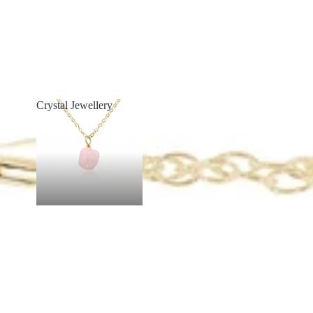
Crystal Jewellery
Crystal Jewellery