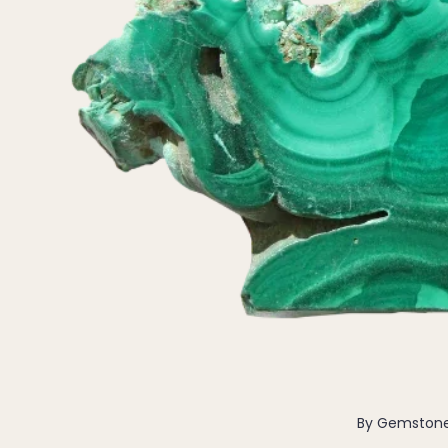
Pendants
By Material
14k Gold Fill
Sterling Silver
14k Rose Gold Fill
Stainless Steel
Jewellery Sets
Earrings, Necklace & Bracelet Sets
Earrings & Necklace Sets
Necklace & Bracelet Sets
Pendant Bundles
Add-Ons & Charms
By Gemston