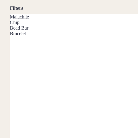
Mystery Box
Filters
Crystal Charms
Malachite
Extenders
Chip
Bead Bar
Bracelet
Find Your Crystal Jewels Match Quiz
Shop All