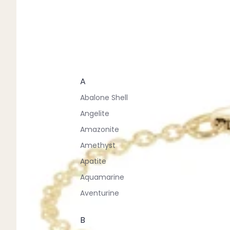
A
Abalone Shell
Angelite
Amazonite
Amethyst
Apatite
Aquamarine
Aventurine
B