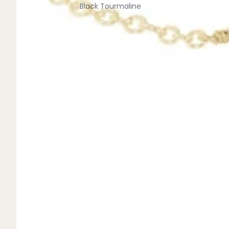
Black Tourmaline
Blue Lace Agate
C
Carnelian
Chakra Crystals
Charoite
Chrysoprase
Citrine
Crystal Quartz
E
Emerald
Ethiopian Opal