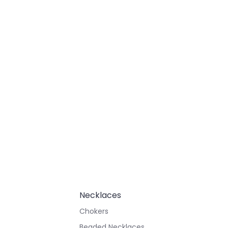
Necklaces
Chokers
Beaded Necklaces