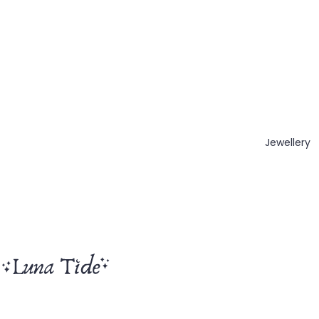
Jewellery