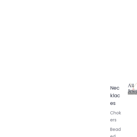
All
Nec
Jewe
klac
A
l
es
l
Chok
J
ers
e
w
Bead
e
ed