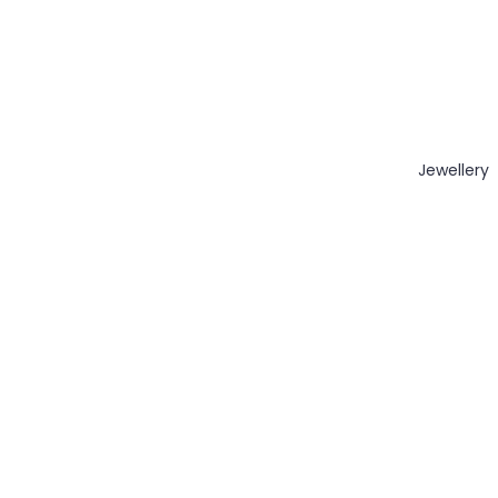
Jewellery