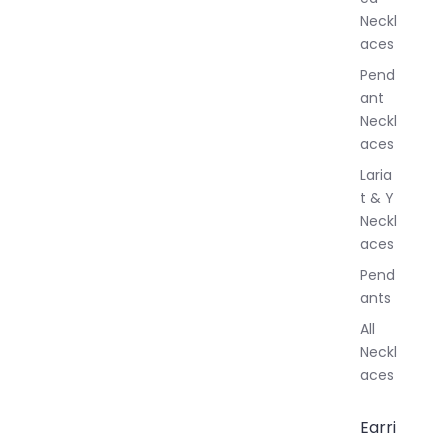
l
Neckl
l
aces
e
r
Pend
y
ant
Neckl
aces
Laria
t & Y
Neckl
aces
Pend
ants
All
Neckl
aces
Earri