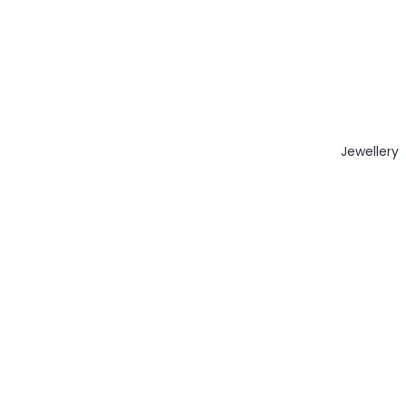
Jewellery