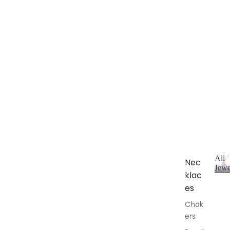
All
Nec
Jewe
klac
A
l
es
l
Chok
J
ers
e
w