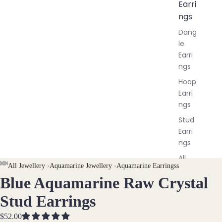
Earri
ngs
Dang
le
Earri
ngs
Hoop
Earri
ngs
Stud
Earri
ngs
All
AY
AY
All Jewellery
›
Aquamarine Jewellery
›
Aquamarine Earringss
Earri
Blue Aquamarine Raw Crystal
DEO
DEO
OPEN
OPEN
OPEN
OPEN
ngs
IMAGE
IMAGE
IMAGE
IMAGE
Stud Earrings
IN
IN
IN
IN
Brac
FULL
FULL
FULL
FULL
$52.00
elet