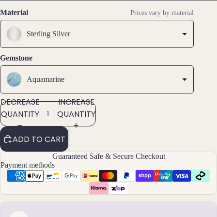
SCREEN
SCREEN
SCREEN
SCREEN
s &
Material
Prices vary by material
Ankl
ets
Sterling Silver
All
Gemstone
Ankle
ts
Aquamarine
All
Brac
DECREASE
INCREASE
elets
QUANTITY
QUANTITY
Pend
ADD TO CART
ants
Guaranteed Safe & Secure Checkout
Payment methods
By
Mat
erial
14k