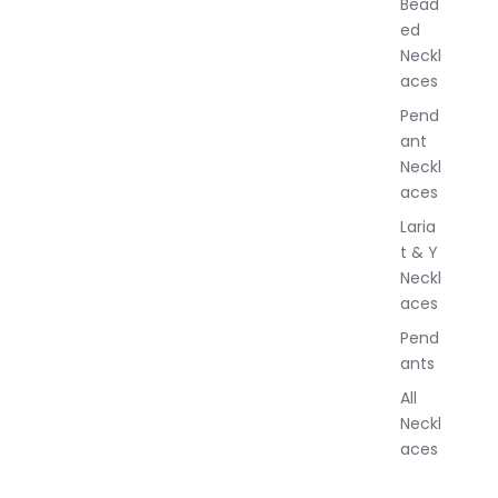
Bead
e
ed
l
Neckl
l
aces
e
r
Pend
y
ant
Neckl
aces
Laria
t & Y
Neckl
aces
Pend
ants
All
Neckl
aces