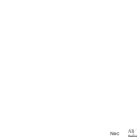
All
Nec
Jewe