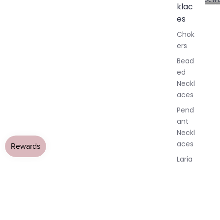
klac
A
l
es
l
Chok
J
ers
e
w
Bead
e
ed
l
Neckl
l
aces
e
r
Pend
y
ant
Neckl
aces
Laria
t & Y
Neckl
aces
Pend
ants