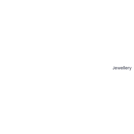
Jewellery