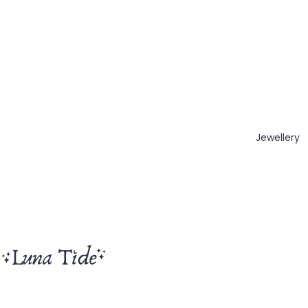
Jewellery