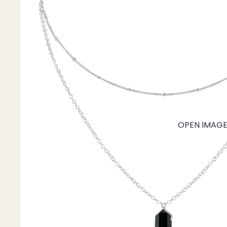
Mystery Box
Crystal Charms
Extenders
Find Your Crystal Jewels Match Quiz
Shop All
OPEN IMAGE 