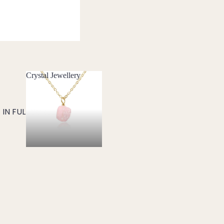
Crystal Jewellery
Crystal Jewellery
IN FULL SCREEN