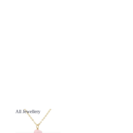
All Jewellery
All Jewellery