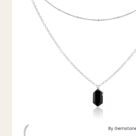
Pendants
By Material
14k Gold Fill
Sterling Silver
14k Rose Gold Fill
Stainless Steel
Jewellery Sets
Earrings, Necklace & Bracelet Sets
Earrings & Necklace Sets
Necklace & Bracelet Sets
Pendant Bundles
Add-Ons & Charms
By Gemston