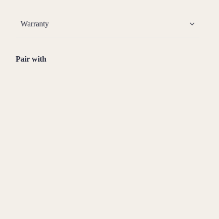
Warranty
Pair with