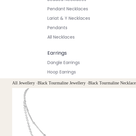
Pendant Necklaces
Lariat & Y Necklaces
Pendants
All Necklaces
Earrings
Dangle Earrings
Hoop Earrings
Stud Earrings
All Jewellery
›
Black Tourmaline Jewellery
›
Black Tourmaline Necklace
All Earrings
Bracelets & Anklets
All Anklets
All Bracelets