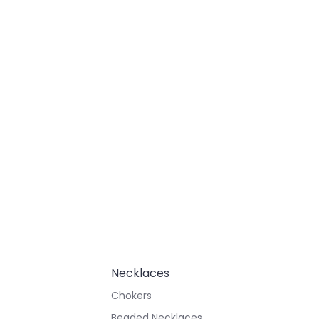
Necklaces
Chokers
Beaded Necklaces