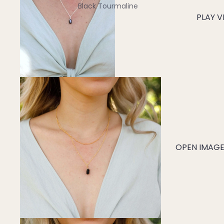
Black Tourmaline
PLAY V
Blue Lace Agate
C
Carnelian
Chakra Crystals
Charoite
Chrysoprase
Citrine
Crystal Quartz
OPEN IMAGE 
E
Emerald
Ethiopian Opal