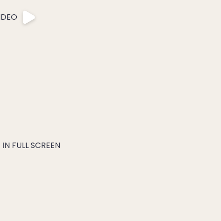
IDEO
IN FULL SCREEN