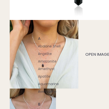
A
Abalone Shell
Angelite
OPEN IMAGE 
Amazonite
Amethyst
Apatite
Aquamarine
Aventurine
B