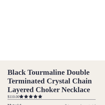
Black Tourmaline Double
Terminated Crystal Chain
Layered Choker Necklace
$110.00