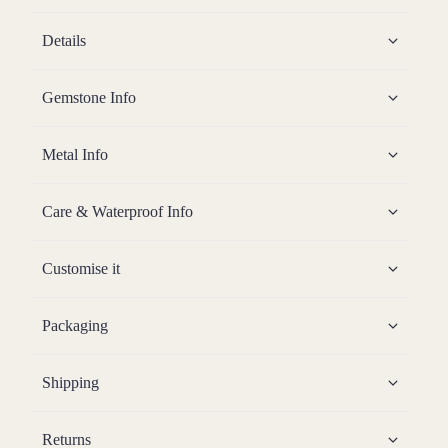
Details
Gemstone Info
Metal Info
Care & Waterproof Info
Customise it
Packaging
Shipping
Returns