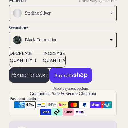
Material
Prices vary by material
Sterling Silver
Gemstone
Black Tourmaline
DECREASE
INCREASE
QUANTITY
QUANTITY
ADD TO CART
More payment options
Guaranteed Safe & Secure Checkout
Payment methods