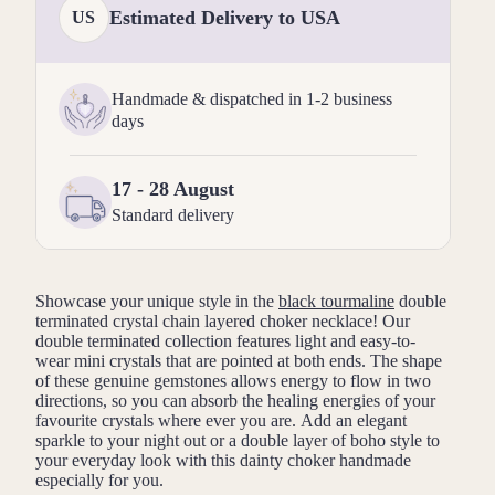
Estimated Delivery to USA
US
Handmade & dispatched in 1-2 business
days
17 - 28 August
Standard delivery
Showcase your unique style in the
black tourmaline
double
terminated crystal chain layered choker necklace! Our
double terminated collection features
light and easy-to-
wear
mini crystals that are pointed at both ends. The shape
of these genuine gemstones allows energy to flow in two
directions, so you can absorb the healing energies of your
favourite crystals where ever you are. Add an elegant
sparkle to your night out or a double layer of boho style to
your everyday look with this dainty choker handmade
especially for you.