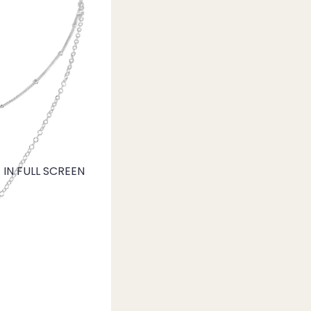
IN FULL SCREEN