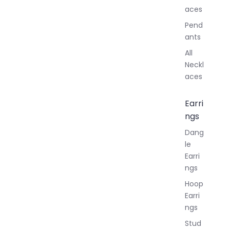
aces
Pend
ants
All
Neckl
aces
Earri
ngs
Dang
le
Earri
ngs
Hoop
Earri
ngs
Stud