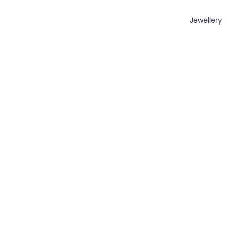
Jewellery