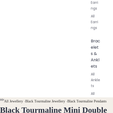
Earri
ngs
All
Earri
ngs
Brac
elet
s &
Ankl
ets
All
Ankle
ts
All
Brac
AY
AY
All Jewellery
›
Black Tourmaline Jewellery
›
Black Tourmaline Pendants
elets
Black Tourmaline Mini Double
DEO
DEO
OPEN
OPEN
OPEN
OPEN