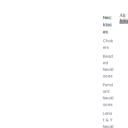
All
Nec
Jewe
klac
A
l
es
l
Chok
J
ers
e
w
Bead
e
ed
l
Neckl
l
aces
e
r
Pend
y
ant
Neckl
aces
Laria
t & Y
Neckl