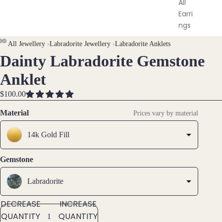
All
Earri
ngs
All Jewellery
›
Labradorite Jewellery
›
Labradorite Anklets
Brac
Dainty Labradorite Gemstone
OPEN
OPEN
OPEN
elet
IMAGE
IMAGE
IMAGE
Anklet
s &
IN
IN
IN
Ankl
FULL
FULL
FULL
$100.00
ets
SCREEN
SCREEN
SCREEN
Material
Prices vary by material
All
Ankle
14k Gold Fill
ts
All
Gemstone
Brac
elets
Labradorite
Pend
DECREASE
INCREASE
ants
QUANTITY
QUANTITY