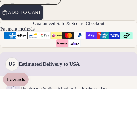
By
ADD TO CART
Mat
Guaranteed Safe & Secure Checkout
erial
Payment methods
14k
Gold
Fill
Sterli
Estimated Delivery to USA
US
ng
Silver
14k
Handmade & dispatched in 1-2 business days
Rose
Gold
Fill
18 - 31 August
Stain
Standard delivery
less
Steel