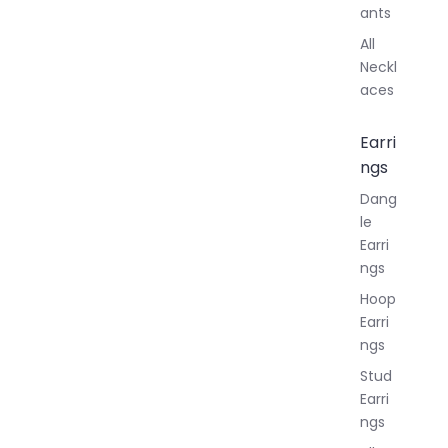
ants
All
Neckl
aces
Earri
ngs
Dang
le
Earri
ngs
Hoop
Earri
ngs
Stud
Earri
ngs