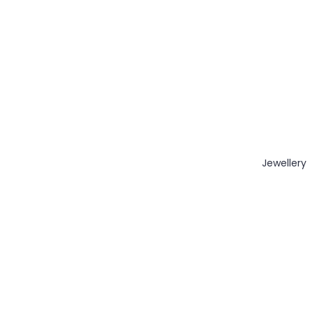
Jewellery