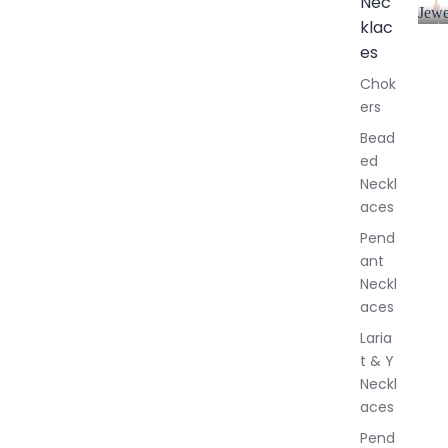
Nec
Jewe
klac
A
l
es
l
Chok
J
ers
e
w
Bead
e
ed
l
Neckl
l
aces
e
r
Pend
y
ant
Neckl
aces
Laria
t & Y
Neckl
aces
Pend