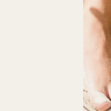
Mystery Box
Crystal Charms
Extenders
Find Your Crystal Jewels Match Quiz
Shop All