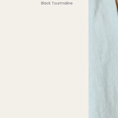
Black Tourmaline
Blue Lace Agate
C
Carnelian
Chakra Crystals
Charoite
Chrysoprase
Citrine
Crystal Quartz
E
Emerald
Ethiopian Opal