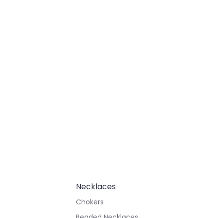
Necklaces
Chokers
Beaded Necklaces