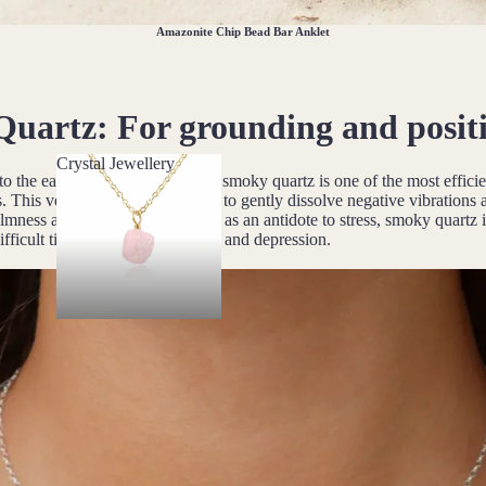
Amazonite Chip Bead Bar Anklet
Quartz
: For grounding and positi
Crystal Jewellery
 to the earth and the base chakra, smoky quartz is one of the most effic
Crystal Jewellery
. This versatile stone is believed to gently dissolve negative vibrations
mness and positivity. Described as an antidote to stress, smoky quartz i
fficult times and relief from fear and depression.