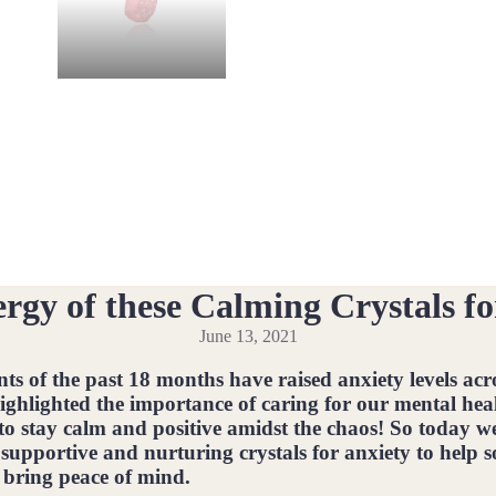
rgy of these Calming Crystals fo
June 13, 2021
nts of the past 18 months have raised anxiety levels acro
highlighted the importance of caring for our mental hea
to stay calm and positive amidst the chaos! So today w
 supportive and nurturing crystals for anxiety to help 
bring peace of mind.