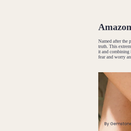
Pendants
By Material
Amazoni
14k Gold Fill
Sterling Silver
Named after the 
truth. This extrem
14k Rose Gold Fill
it and combining i
Stainless Steel
fear and worry an
Jewellery Sets
Earrings, Necklace & Bracelet Sets
Earrings & Necklace Sets
Necklace & Bracelet Sets
Pendant Bundles
Add-Ons & Charms
By Gemston