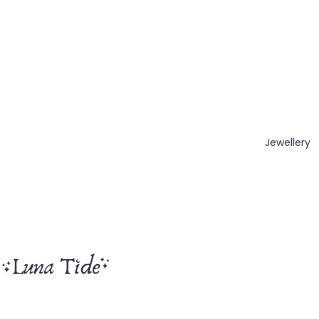
Jewellery