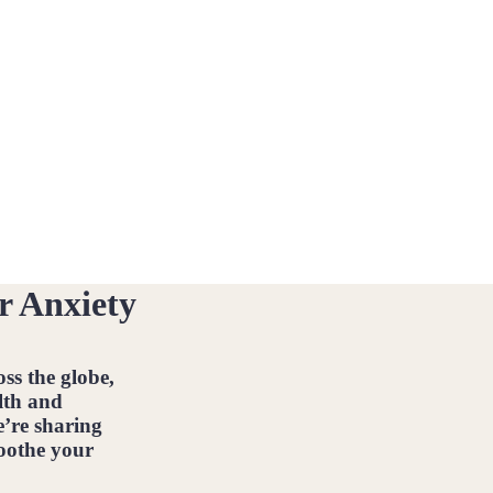
r Anxiety
ss the globe,
lth and
e’re sharing
soothe your