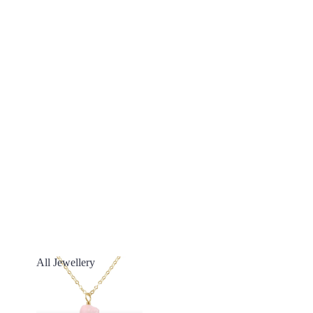
All Jewellery
All Jewellery