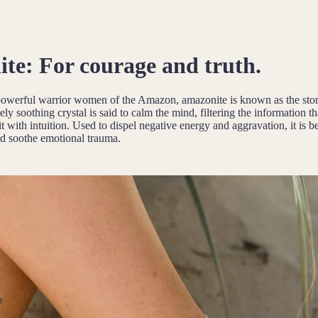
te:
For courage and truth.
powerful warrior women of the Amazon, amazonite is known as the sto
ely soothing crystal is said to calm the mind, filtering the information t
t with intuition. Used to dispel negative energy and aggravation, it is be
d soothe emotional trauma.
e