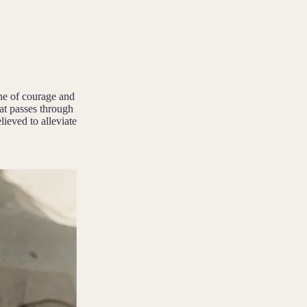
ne of courage and
hat passes through
lieved to alleviate