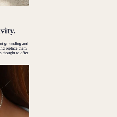
vity.
ient grounding and
 and replace them
s thought to offer