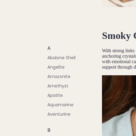
Smoky 
A
With strong links
anchoring crystals
Abalone Shell
with emotional cal
Angelite
support through di
Amazonite
Amethyst
Apatite
Aquamarine
Aventurine
B