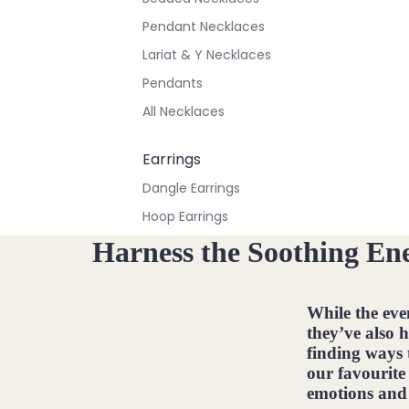
Pendant Necklaces
Lariat & Y Necklaces
Pendants
All Necklaces
Earrings
Dangle Earrings
Hoop Earrings
Stud Earrings
Harness the Soothing Ene
All Earrings
While the eve
Bracelets & Anklets
they’ve also 
All Anklets
finding ways 
our favourite
All Bracelets
emotions and 