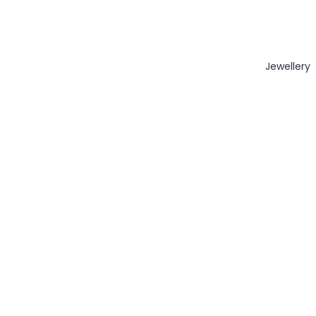
Jewellery