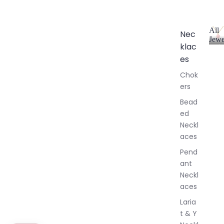
All
Nec
Jewe
klac
A
l
es
l
Chok
J
ers
e
w
Bead
e
ed
l
Neckl
l
aces
e
r
Pend
y
ant
Neckl
aces
Laria
t & Y