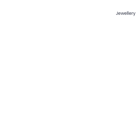
Jewellery