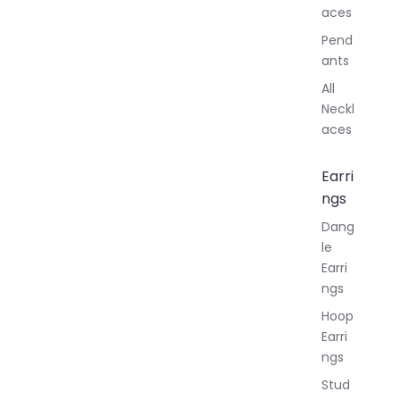
aces
Pend
ants
All
Neckl
aces
Earri
ngs
Dang
le
Earri
ngs
Hoop
Earri
ngs
Stud