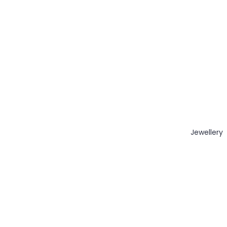
Jewellery