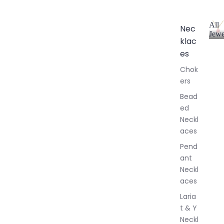
All
Nec
Jewe
klac
A
l
es
l
Chok
J
ers
e
w
Bead
e
ed
l
Neckl
l
aces
e
r
Pend
y
ant
Neckl
aces
Laria
t & Y
Neckl