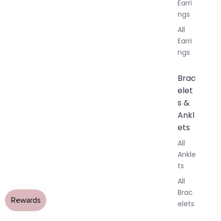
Earri
ngs
All
Earri
ngs
Brac
elet
s &
Ankl
ets
All
Ankle
ts
All
Brac
elets