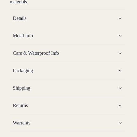
materials.
Details
Metal Info
Care & Waterproof Info
Packaging
Shipping
Returns
Warranty