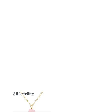
All Jewellery
All Jewellery