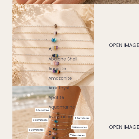
OPEN IMAGE 
A
Abalone Shell
Angelite
Amazonite
Amethyst
Apatite
Aquamarine
Aventurine
OPEN IMAGE 
B