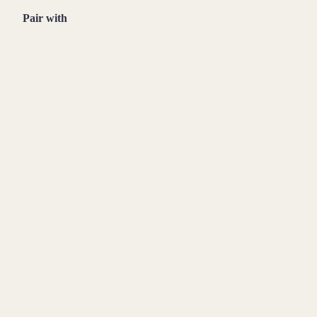
Pair with