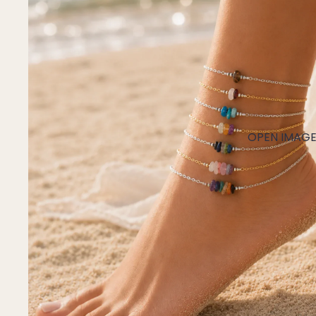
Mystery Box
Crystal Charms
Extenders
Find Your Crystal Jewels Match Quiz
Shop All
OPEN IMAGE 