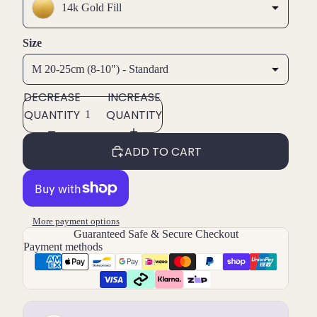
14k Gold Fill
Size
M 20-25cm (8-10") - Standard
DECREASE
INCREASE
QUANTITY
QUANTITY
ADD TO CART
More payment options
Guaranteed Safe & Secure Checkout
Payment methods