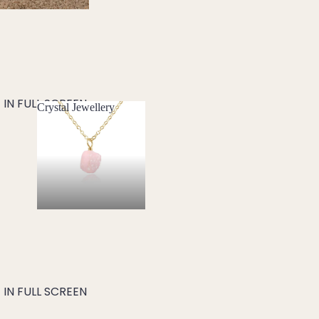
IN FULL SCREEN
Crystal Jewellery
Crystal Jewellery
IN FULL SCREEN