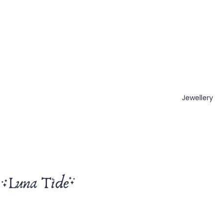
Jewellery