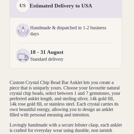
Estimated Delivery to USA
US
Handmade & dispatched in 1-2 business
days
18 - 31 August
Standard delivery
Custom Crystal Chip Bead Bar Anklet lets you create a
piece that is uniquely yours. Choose your favourite natural
crystal chip beads, select between 1 and 7 gemstones, your
preferred anklet length, and sterling silver, 14k gold fill,
14k rose gold fill, or stainless steel. Each crystal carries its
own beautiful energy, allowing you to design an anklet
filled with personal meaning and intention.
Lovingly handmade with a secure lobster clasp, each anklet
is crafted for everyday wear using durable, non tarnish