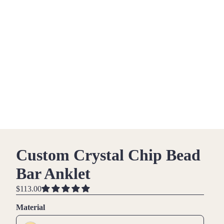
Custom Crystal Chip Bead
Bar Anklet
$113.00
Material