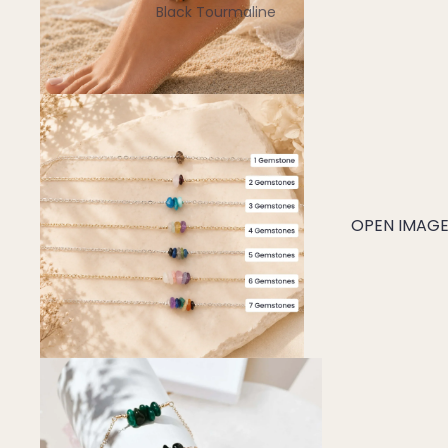
Black Tourmaline
Blue Lace Agate
C
Carnelian
Chakra Crystals
Charoite
Chrysoprase
OPEN IMAGE 
Citrine
Crystal Quartz
E
Emerald
Ethiopian Opal