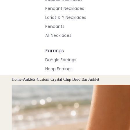
Pendant Necklaces
Lariat & Y Necklaces
Pendants
All Necklaces
Earrings
Dangle Earrings
Hoop Earrings
Stud Earrings
Home
›
Anklets
›
Custom Crystal Chip Bead Bar Anklet
All Earrings
Bracelets & Anklets
All Anklets
All Bracelets