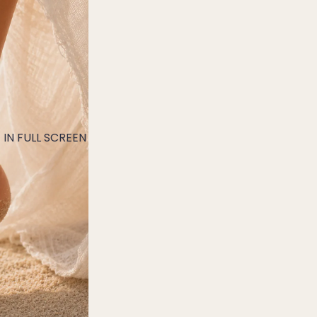
IN FULL SCREEN