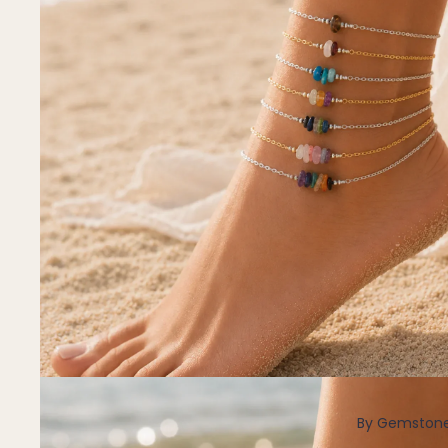
Pendants
By Material
14k Gold Fill
Sterling Silver
14k Rose Gold Fill
Stainless Steel
Jewellery Sets
Earrings, Necklace & Bracelet Sets
Earrings & Necklace Sets
Necklace & Bracelet Sets
Pendant Bundles
Add-Ons & Charms
By Gemston