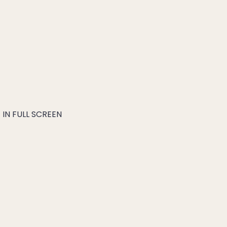
IN FULL SCREEN