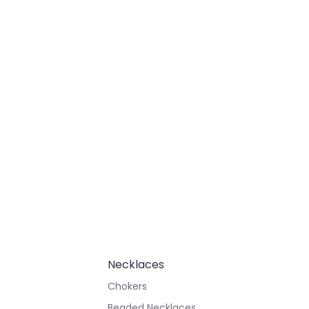
Necklaces
Chokers
Beaded Necklaces