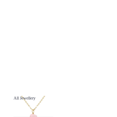
All Jewellery
All Jewellery