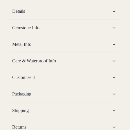
Details
Gemstone Info
Metal Info
Care & Waterproof Info
Customise it
Packaging
Shipping
Returns