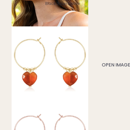
Black Tourmaline
Blue Lace Agate
C
Carnelian
Chakra Crystals
Charoite
Chrysoprase
OPEN IMAGE 
Citrine
Crystal Quartz
E
Emerald
Ethiopian Opal