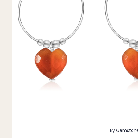
Pendants
By Material
14k Gold Fill
Sterling Silver
14k Rose Gold Fill
Stainless Steel
Jewellery Sets
Earrings, Necklace & Bracelet Sets
Earrings & Necklace Sets
Necklace & Bracelet Sets
Pendant Bundles
Add-Ons & Charms
By Gemston