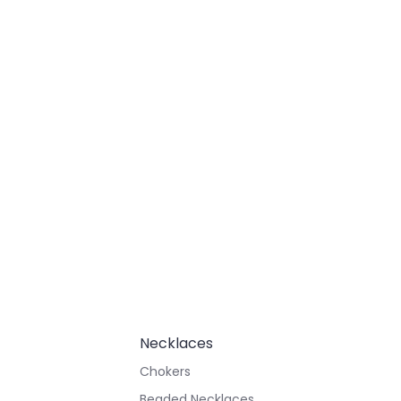
Necklaces
Chokers
Beaded Necklaces