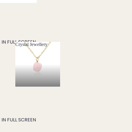
IN FULL SCREEN
Crystal Jewellery
Crystal Jewellery
IN FULL SCREEN