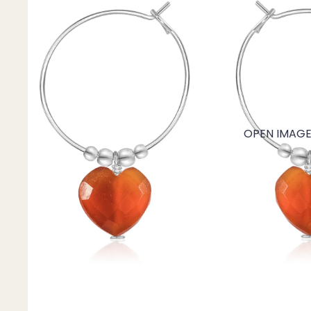
Mystery Box
Crystal Charms
Extenders
Find Your Crystal Jewels Match Quiz
Shop All
OPEN IMAGE 