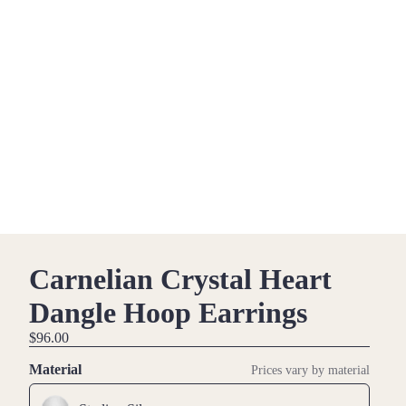
Carnelian Crystal Heart
Dangle Hoop Earrings
$96.00
Material
Prices vary by material