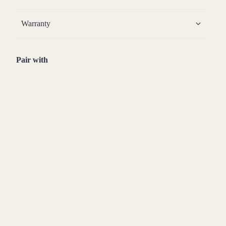
Warranty
Pair with