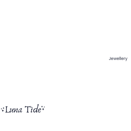
Jewellery