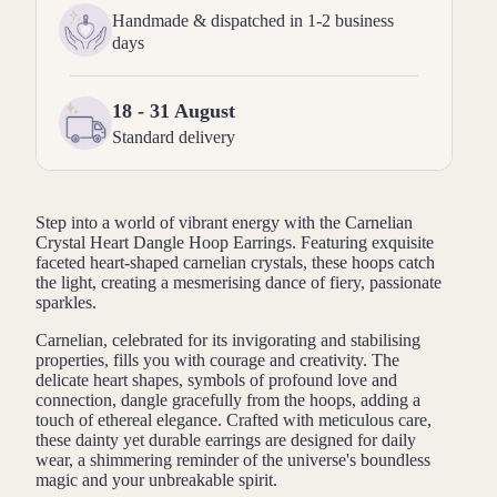
Handmade & dispatched in 1-2 business
days
18 - 31 August
Standard delivery
Step into a world of vibrant energy with the Carnelian
Crystal Heart Dangle Hoop Earrings. Featuring exquisite
faceted heart-shaped carnelian crystals, these hoops catch
the light, creating a mesmerising dance of fiery, passionate
sparkles.
Carnelian, celebrated for its invigorating and stabilising
properties, fills you with courage and creativity. The
delicate heart shapes, symbols of profound love and
connection, dangle gracefully from the hoops, adding a
touch of ethereal elegance. Crafted with meticulous care,
these dainty yet durable earrings are designed for daily
wear, a shimmering reminder of the universe's boundless
magic and your unbreakable spirit.