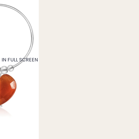
IN FULL SCREEN