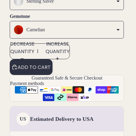
Sterling Silver
Gemstone
Carnelian
DECREASE
INCREASE
QUANTITY
QUANTITY
ADD TO CART
Guaranteed Safe & Secure Checkout
Payment methods
Estimated Delivery to USA
US