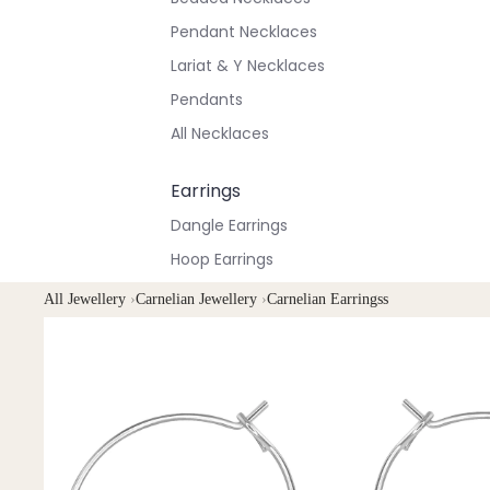
Pendant Necklaces
Lariat & Y Necklaces
Pendants
All Necklaces
Earrings
Dangle Earrings
Hoop Earrings
Stud Earrings
All Jewellery
›
Carnelian Jewellery
›
Carnelian Earringss
All Earrings
Bracelets & Anklets
All Anklets
All Bracelets