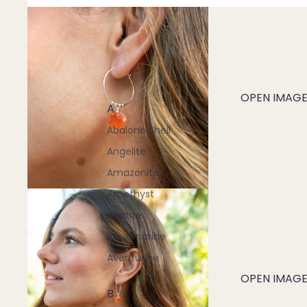
OPEN IMAGE 
A
Abalone Shell
Angelite
Amazonite
Amethyst
Apatite
Aquamarine
Aventurine
OPEN IMAGE 
B