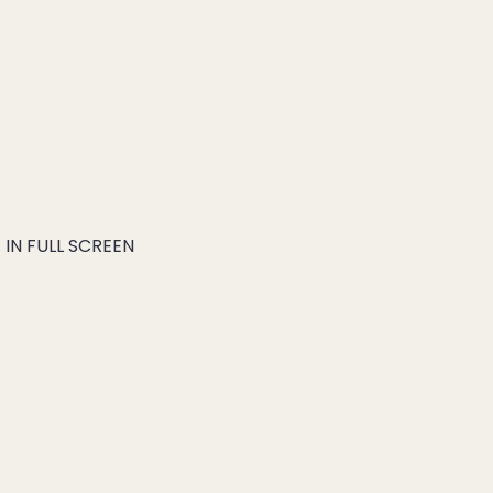
IN FULL SCREEN