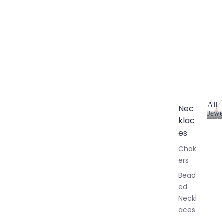
All
Nec
Jewe
klac
A
l
es
l
Chok
J
ers
e
w
Bead
e
ed
l
Neckl
l
aces
e
r