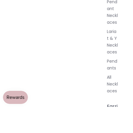
Pend
y
ant
Neckl
aces
Laria
t & Y
Neckl
aces
Pend
ants
All
Neckl
aces
Earri
ngs
Dang
le