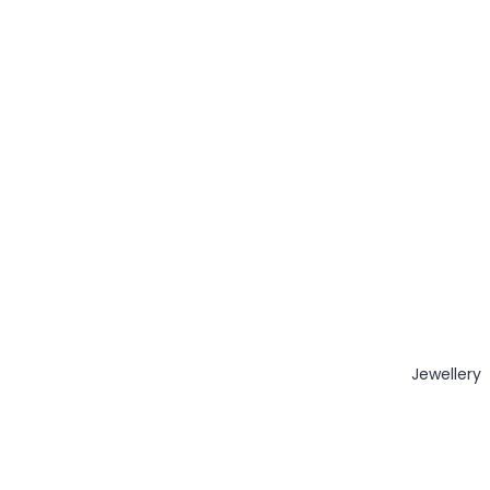
Jewellery