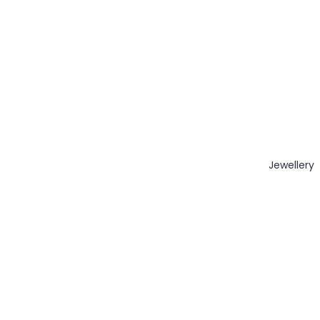
Jewellery