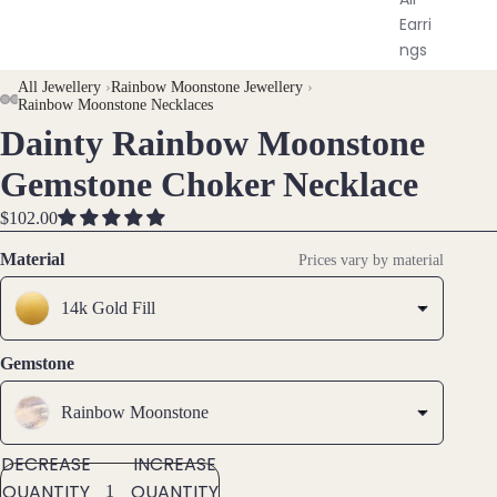
Earri
ngs
All Jewellery
›
Rainbow Moonstone Jewellery
›
Brac
Rainbow Moonstone Necklaces
elet
Dainty Rainbow Moonstone
OPEN
OPEN
OPEN
OPEN
s &
IMAGE
IMAGE
IMAGE
IMAGE
Gemstone Choker Necklace
Ankl
IN
IN
IN
IN
ets
FULL
FULL
FULL
FULL
$102.00
SCREEN
SCREEN
SCREEN
SCREEN
All
Material
Prices vary by material
Ankle
ts
14k Gold Fill
All
Brac
Gemstone
elets
Rainbow Moonstone
Pend
DECREASE
INCREASE
ants
QUANTITY
QUANTITY