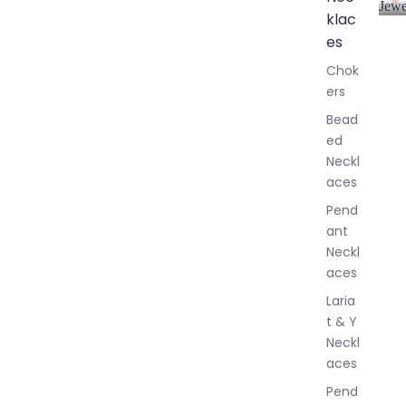
Jewe
klac
A
l
es
l
Chok
J
ers
e
w
Bead
e
ed
l
Neckl
l
aces
e
r
Pend
y
ant
Neckl
aces
Laria
t & Y
Neckl
aces
Pend