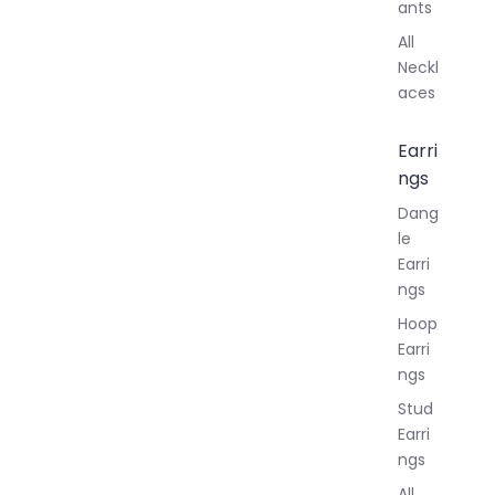
ants
All
Neckl
aces
Earri
ngs
Dang
le
Earri
ngs
Hoop
Earri
ngs
Stud
Earri
ngs
All