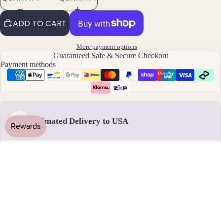
By
ADD TO CART
Mat
erial
More payment options
14k
Guaranteed Safe & Secure Checkout
Payment methods
Gold
Fill
Sterli
ng
Silver
Estimated Delivery to USA
US
14k
Rose
Gold
Handmade & dispatched in 1-2 business days
Fill
Stain
less
18 - 31 August
Steel
Standard delivery