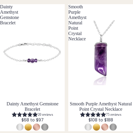
ngs
Dainty
Smooth
Amethyst
Purple
All
Gemstone
Amethyst
Earri
Bracelet
Natural
ngs
Point
Crystal
Necklace
Brac
elet
s &
Ankl
ets
All
Ankle
ts
Dainty Amethyst Gemstone
Smooth Purple Amethyst Natural
All
Bracelet
Point Crystal Necklace
Brac
20 reviews
75 reviews
elets
$68 to $97
$108 to $188