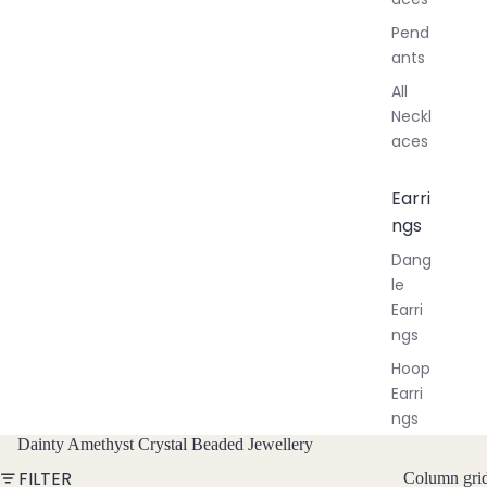
Pend
ants
All
Neckl
aces
Earri
ngs
Dang
le
Earri
ngs
Hoop
Earri
ngs
Dainty Amethyst Crystal Beaded Jewellery
Stud
Earri
FILTER
Column gri