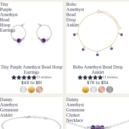
Pend
Tiny
Boho
ants
Purple
Amethyst
Amethyst
Bead
Bead
Drop
By
Hoop
Anklet
Mat
Earrings
erial
14k
Gold
Fill
Tiny Purple Amethyst Bead Hoop
Boho Amethyst Bead Drop
Sterli
Earrings
Anklet
ng
15 reviews
11 reviews
Silver
$49 to $61
$76 to $114
14k
Rose
Dainty
Dainty
Gold
Amethyst
Amethyst
Fill
Gemstone
Gemstone
Anklet
Choker
Stain
Necklace
less