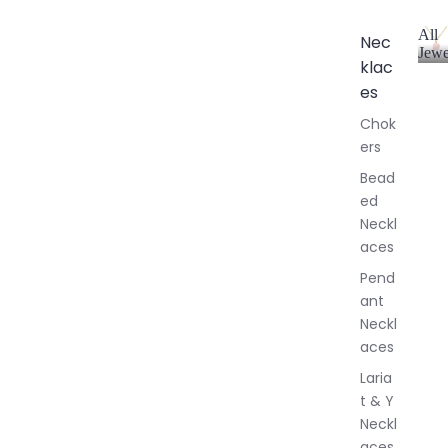
All
Nec
Jewe
klac
A
l
es
l
Chok
J
ers
e
w
Bead
e
ed
l
Neckl
l
aces
e
r
Pend
y
ant
Neckl
aces
Laria
t & Y
Neckl
aces