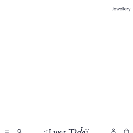
Jewellery
Total
item