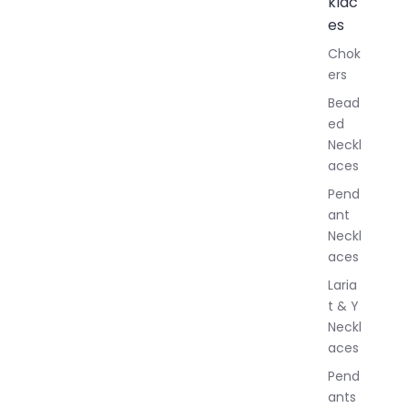
klac
A
l
es
l
Chok
J
ers
e
w
Bead
e
ed
l
Neckl
l
aces
e
r
Pend
y
ant
Neckl
aces
Laria
t & Y
Neckl
aces
Pend
ants