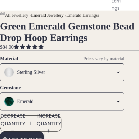
Earri
ngs
All Jewellery
›
Emerald Jewellery
›
Emerald Earringss
Green Emerald Gemstone Bead
Brac
OPEN
OPEN
OPEN
OPEN
elet
IMAGE
IMAGE
IMAGE
IMAGE
Drop Hoop Earrings
s &
IN
IN
IN
IN
Ankl
FULL
FULL
FULL
FULL
$84.00
ets
SCREEN
SCREEN
SCREEN
SCREEN
Material
Prices vary by material
All
Ankle
Sterling Silver
ts
Gemstone
All
Brac
Emerald
elets
DECREASE
INCREASE
Pend
QUANTITY
QUANTITY
ants