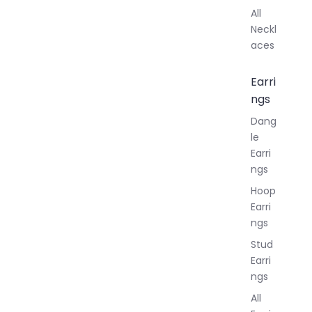
All
Neckl
aces
Earri
ngs
Dang
le
Earri
ngs
Hoop
Earri
ngs
Stud
Earri
ngs
All