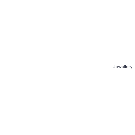
Jewellery