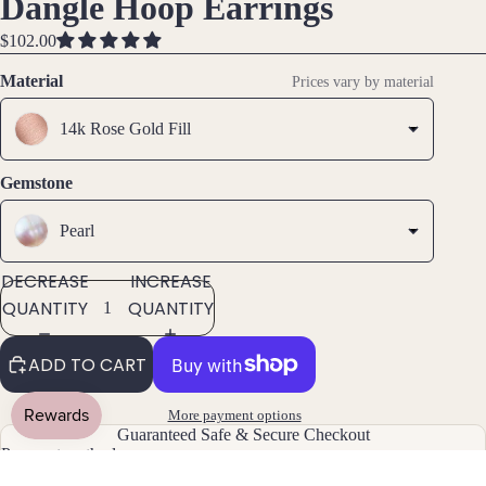
Dangle Hoop Earrings
Ankle
IN
IN
IN
ts
FULL
FULL
FULL
$102.00
All
SCREEN
SCREEN
SCREEN
Material
Prices vary by material
Brac
elets
14k Rose Gold Fill
Pend
Gemstone
ants
Pearl
By
Mat
DECREASE
INCREASE
erial
QUANTITY
QUANTITY
14k
ADD TO CART
Gold
Fill
More payment options
Sterli
Guaranteed Safe & Secure Checkout
ng
Payment methods
Silver