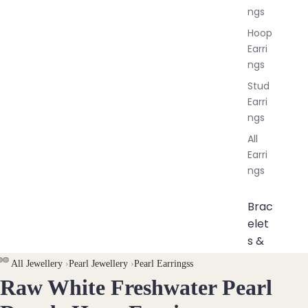
ngs
Hoop
Earri
ngs
Stud
Earri
ngs
All
Earri
ngs
Brac
elet
s &
Ankl
All Jewellery
›
Pearl Jewellery
›
Pearl Earringss
ets
Raw White Freshwater Pearl
OPEN
OPEN
OPEN
All
IMAGE
IMAGE
IMAGE