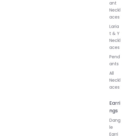
ant
Neckl
aces
Laria
t & Y
Neckl
aces
Pend
ants
All
Neckl
aces
Earri
ngs
Dang
le
Earri