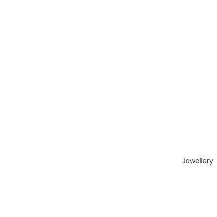
Jewellery