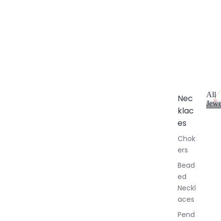
All
Nec
Jewe
klac
A
l
es
l
Chok
J
ers
e
w
Bead
e
ed
l
Neckl
l
aces
e
r
Pend
y