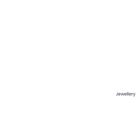
Jewellery