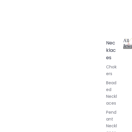
All
Nec
Jewe
klac
A
l
es
l
Chok
J
ers
e
w
Bead
e
ed
l
Neckl
l
aces
e
r
Pend
y
ant
Neckl