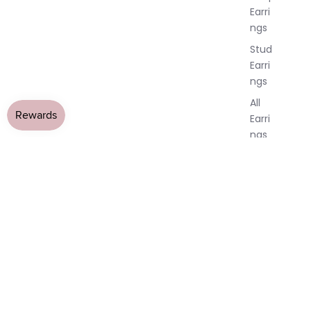
Earri
ngs
Stud
Earri
ngs
All
Earri
ngs
Brac
elet
s &
Ankl
ets
All
Ankle
ts