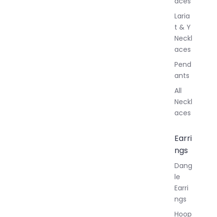
aces
Laria
t & Y
Neckl
aces
Pend
ants
All
Neckl
aces
Earri
ngs
Dang
le
Earri
ngs
Hoop