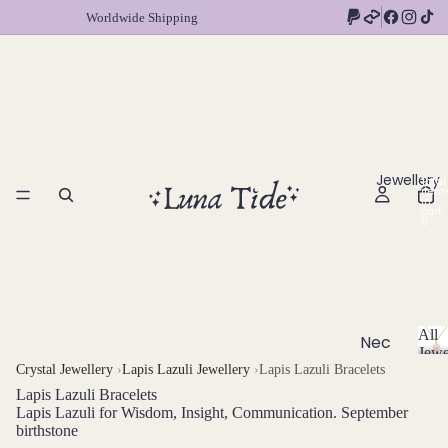
Worldwide Shipping
Jewellery
Total
item
in
cart:
0
All
Nec
Jewe
klac
A
Crystal Jewellery
›
Lapis Lazuli Jewellery
›
Lapis Lazuli Bracelets
l
es
Lapis Lazuli Bracelets
l
Lapis Lazuli for Wisdom, Insight, Communication. September
Chok
J
birthstone
ers
e