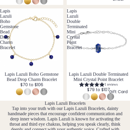
14k
n
Cryst
Desi
er
F
Gold
e
Lapis
Lapis
al
gns
e
D
J
Fill
Lazuli
Lazuli
Quar
e
Boho
Double
br
e
tz
Sterli
Gemstone
Terminated
w
u
c
ng
Bead
Mini
e
ar
e
Drop
Crystal
Silver
l
E
y
m
Charm
Point
l
14k
Bracelet
Bracelet
b
Emer
e
M
Rose
er
ald
r
ar
Gold
y
c
Ethio
Fill
h
pian
New
Lapis Lazuli Boho Gemstone
New
Lapis Lazuli Double Terminated
Stain
Opal
Bead Drop Charm Bracelet
Mini Crystal Point Bracelet
A
less
$70 to $106
1 reviews
pr
$79 to $107
Steel
Gift Card
F
il
M
Fluori
Lapis Lazuli Bracelets
Jew
a
Tap into your truth with our Lapis Lazuli Bracelets, dainty
te
eller
handmade pieces that encourage confident communication and
y
Fresh
y
deep inner wisdom. Lapis Lazuli is known for activating the
J
throat and third eye chakras, helping you speak clearly, think
wate
Sets
deeply and connect with your authentic voice. Crafted with