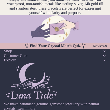
u
r
waterproof, non-tarnish metals like sterling silver, 14k gold fill
Earri
n
Pearl
and stainless steel, these bracelets are perfect for expressing
ngs,
e
yourself with clarity and purpose.
Neckl
G
J
ace
ul
Garn
&
y
et
Brac
A
elet
Gold
u
Sets
Reviews
Find Your Crystal Match Quiz
en
g
Shop
Rutil
Earri
u
Customer Care
ated
ngs
Explore
st
Quar
&
tz
S
Neckl
e
ace
pt
Sets
H
e
Neckl
Howli
m
ace
te
b
&
er
We make handmade genuine gemstone jewellery with natural
Brac
I
crystals.
Learn more.