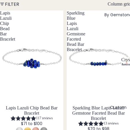
FILTER
Column gri
w
Bead
e
Lapis
Sparkling
By Gemston
ed
l
Lazuli
Blue
Neckl
l
Chip
Lapis
aces
Bead
Lazuli
e
Bar
Gemstone
r
Pend
Bracelet
Faceted
y
ant
Bead Bar
Bracelet
Neckl
aces
Crys
A
Jewe
Laria
C
Abal
t & Y
r
one
Neckl
y
Shell
aces
s
t
Ange
Pend
a
lite
ants
l
Custom
Lapis Lazuli Chip Bead Bar
Sparkling Blue Lapis Lazuli
Ama
J
All
Bracelet
Gemstone Faceted Bead Bar
zonit
e
Neckl
Bracelet
117 reviews
w
e
$71 to $100
13 reviews
aces
e
$70 to $98