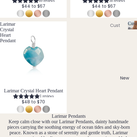
89 reviews
38 reviews
Ame
l
$44 to $67
$44 to $67
thyst
l
Earri
e
ngs
Apati
r
Cust
Larimar
te
Cust
Dang
y
&
Crystal
om
C
Aqua
le
Size
Heart
Neckl
u
Incl
Pendant
mari
Earri
st
aces
ne
ngs
o
Cust
Aven
Hoop
m
om
is
turin
Earri
Brac
a
e
ngs
bl
elets
New
Stud
e
Cust
B
Earri
&
New
Larimar Crystal Heart Pendant
om
S
ngs
1 reviews
Black
Earri
iz
$48 to $70
Tour
All
e
ngs
mali
Earri
I
Larimar Pendants
Cust
ne
ngs
n
Keep calm close with our Larimar Pendants, dainty handmade
om
cl
pieces carrying the soothing energy of ocean tides and sky-born
Blue
Ankle
u
peace. Known as a stone of serenity and gentle truth, Larimar
Brac
Lace