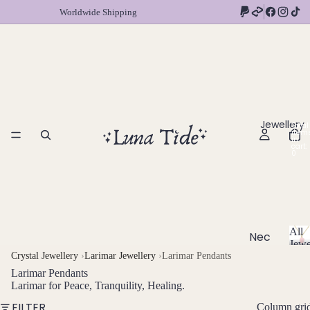
Worldwide Shipping
Jewellery
Total
item
in
cart:
0
All
Nec
Jewe
klac
A
Crystal Jewellery
›
Larimar Jewellery
›
Larimar Pendants
l
es
Larimar Pendants
l
Larimar for Peace, Tranquility, Healing.
Chok
J
FILTER
Column gri
ers
e