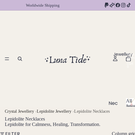
Worldwide Shipping
Jewellery
Total
item
in
cart:
0
All
Nec
Jewe
klac
A
Crystal Jewellery
›
Lepidolite Jewellery
›
Lepidolite Necklaces
l
es
Lepidolite Necklaces
l
Lepidolite for Calmness, Healing, Transformation.
Chok
J
FILTER
Column gri
ers
e