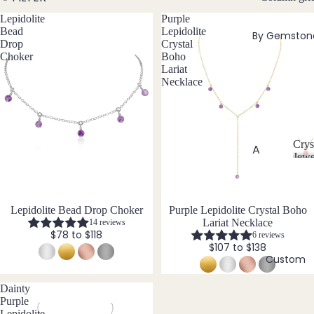
w
Lepidolite
Purple
Bead
e
Bead
Lepidolite
By Gemston
ed
l
Drop
Crystal
Neckl
l
Choker
Boho
aces
Lariat
e
Necklace
r
Pend
y
ant
Neckl
aces
Crys
A
Jewe
Laria
C
Abal
t & Y
r
one
Neckl
y
Shell
aces
s
Lepidolite Bead Drop Choker
Purple Lepidolite Crystal Boho
Lariat Necklace
14 reviews
t
Ange
Pend
$78 to $118
6 reviews
a
lite
$107 to $138
ants
l
Custom
Ama
J
All
zonit
e
Neckl
Dainty
w
e
aces
Purple
e
Lepidolite