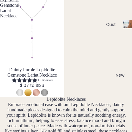
Ame
l
Gemstone
thyst
l
Earri
Lariat
e
Necklace
ngs
Apati
r
Cust
te
Cust
Dang
y
&
om
C
Aqua
le
Size
Neckl
u
Incl
mari
Earri
st
aces
ne
ngs
o
Cust
Aven
Hoop
m
om
is
turin
Earri
Brac
a
e
ngs
Dainty Purple Lepidolite
bl
elets
New
Gemstone Lariat Necklace
Stud
e
11 reviews
Cust
B
$107 to $136
Earri
&
om
S
ngs
Black
Earri
iz
Lepidolite Necklaces
Tour
All
e
ngs
Embrace emotional ease with our Lepidolite Necklaces, dainty
mali
Earri
I
handmade pieces designed to calm the mind and gently support
Cust
ne
ngs
n
your spirit. Lepidolite is known for its naturally soothing energy,
om
rich in lithium, helping to ease stress, balance mood and bring a
cl
Blue
sense of inner peace. Made with waterproof, non-tarnish metals
Ankle
u
Brac
Lace
like sterling silver, 14k gold fill and stainless steel, these necklaces