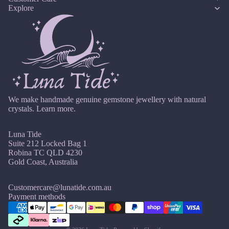
14k
n
Cryst
Explore
Desi
er
F
Gold
e
al
gns
e
D
J
Fill
Quar
e
br
e
tz
Sterli
w
u
c
ng
e
ar
e
Silver
l
E
y
m
l
14k
b
Emer
e
M
Rose
er
ald
r
We make handmade genuine gemstone jewellery with natural
ar
Gold
y
crystals.
Learn more.
c
Ethio
Fill
h
pian
Luna Tide
Stain
Opal
A
Suite 212 Locked Bag 1
less
pr
Robina TC QLD 4230
Steel
Gift Card
Gold Coast, Australia
F
il
M
Fluori
Jew
Customercare@lunatide.com.au
a
te
Refund policy
Payment methods
eller
y
Privacy policy
Fresh
y
J
wate
Terms of service
Sets