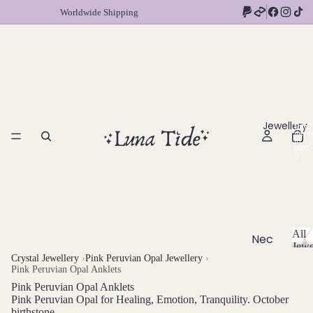
Worldwide Shipping
Jewellery
Total
item
in
cart:
0
All
Nec
Jewe
klac
A
Crystal Jewellery
›
Pink Peruvian Opal Jewellery
›
Pink Peruvian Opal Anklets
l
es
l
Pink Peruvian Opal Anklets
Chok
J
Pink Peruvian Opal for Healing, Emotion, Tranquility. October
ers
birthstone
e