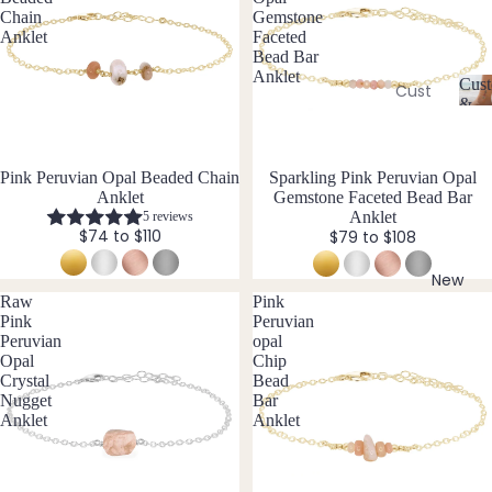
Ame
l
Chain
Gemstone
thyst
l
Earri
Anklet
Faceted
e
Bead Bar
ngs
Apati
Anklet
r
Cust
te
Cust
Dang
y
&
om
C
Aqua
le
Size
Neckl
u
Incl
mari
Earri
st
aces
ne
ngs
Pink Peruvian Opal Beaded Chain
New
Sparkling Pink Peruvian Opal
o
Anklet
Gemstone Faceted Bead Bar
Cust
Aven
Hoop
m
Anklet
5 reviews
om
is
turin
Earri
$74 to $110
$79 to $108
Brac
a
e
ngs
bl
elets
New
Stud
e
Raw
Pink
Cust
B
Earri
&
Pink
Peruvian
om
S
Peruvian
opal
ngs
Black
Earri
Opal
Chip
iz
Tour
All
Crystal
Bead
e
ngs
Nugget
Bar
mali
Earri
I
Cust
Anklet
Anklet
ne
ngs
n
om
cl
Blue
Ankle
u
Brac
Lace