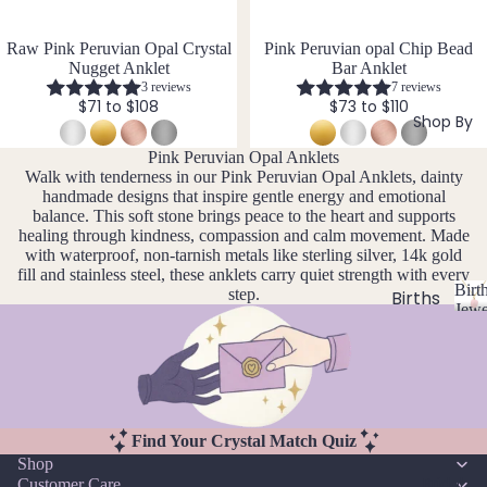
si
ts
Agat
elet
v
Famil
e
e
s &
Raw Pink Peruvian Opal Crystal
Pink Peruvian opal Chip Bead
y
Nugget Anklet
Bar Anklet
Ankl
Birth
3 reviews
7 reviews
C
ets
$71 to $108
$73 to $110
ston
Shop By
Carn
All
e
Pink Peruvian Opal Anklets
elian
Ankle
Jewe
Walk with tenderness in our Pink Peruvian Opal Anklets, dainty
ts
llery
Chak
handmade designs that inspire gentle energy and emotional
balance. This soft stone brings peace to the heart and supports
ra
All
Com
healing through kindness, compassion and calm movement. Made
Cryst
Brac
bine
with waterproof, non-tarnish metals like sterling silver, 14k gold
als
elets
Cryst
fill and stainless steel, these anklets carry quiet strength with every
Birt
step.
als
Births
Char
Jewe
tones
Pend
B
oite
All
i
ants
Cust
J
N
Chry
r
om
a
o
sopr
t
&
By
n
v
ase
h
Size
Mat
u
e
s
Find Your Crystal Match Quiz
Citrin
Inclu
t
ar
m
erial
Shop
e
o
sive
Bridal
y
b
Customer Care