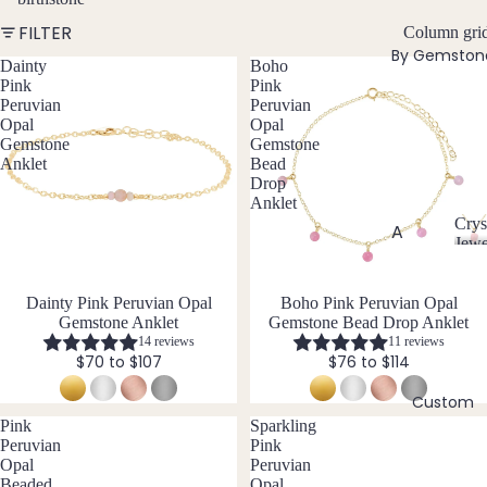
w
FILTER
Bead
Column gri
e
By Gemston
ed
l
Dainty
Boho
Neckl
Pink
Pink
l
Peruvian
Peruvian
aces
e
Opal
Opal
r
Pend
Gemstone
Gemstone
y
Anklet
Bead
ant
Drop
Neckl
Anklet
aces
Crys
A
Jewe
Laria
C
Abal
t & Y
r
one
Neckl
Dainty Pink Peruvian Opal
Boho Pink Peruvian Opal
y
Shell
Gemstone Anklet
Gemstone Bead Drop Anklet
aces
s
14 reviews
11 reviews
t
Ange
Pend
$70 to $107
$76 to $114
a
lite
ants
l
Custom
Ama
J
All
Pink
Sparkling
zonit
e
Neckl
Peruvian
Pink
w
e
Opal
Peruvian
aces
e
Beaded
Opal