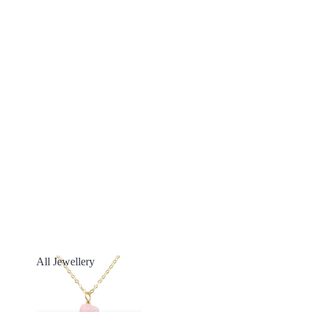
All Jewellery
All Jewellery