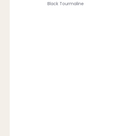
Black Tourmaline
Blue Lace Agate
C
Carnelian
Chakra Crystals
Charoite
Chrysoprase
Citrine
Crystal Quartz
E
Emerald
Ethiopian Opal