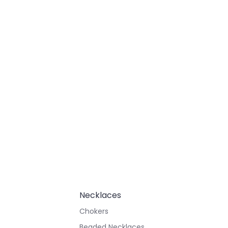
Necklaces
Chokers
Beaded Necklaces