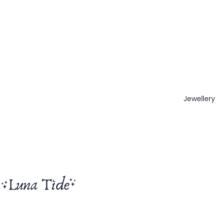
Jewellery