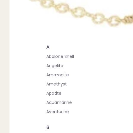
A
Abalone Shell
Angelite
Amazonite
Amethyst
Apatite
Aquamarine
Aventurine
B