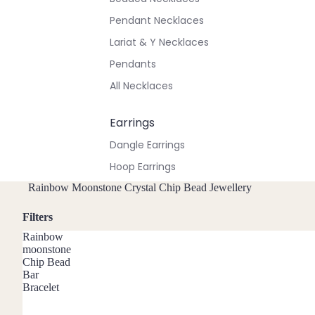
Pendant Necklaces
Lariat & Y Necklaces
Pendants
All Necklaces
Earrings
Dangle Earrings
Hoop Earrings
Stud Earrings
Rainbow Moonstone Crystal Chip Bead Jewellery
All Earrings
Filters
Rainbow
Bracelets & Anklets
moonstone
Chip Bead
All Anklets
Bar
Bracelet
All Bracelets