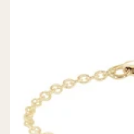
Mystery Box
Crystal Charms
Extenders
Find Your Crystal Jewels Match Quiz
Shop All