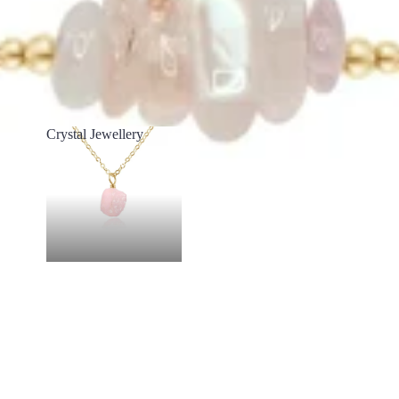
Crystal Jewellery
Crystal Jewellery