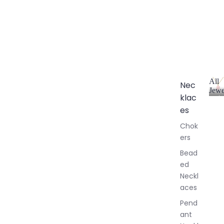
All
Nec
Jewe
klac
A
l
es
l
Chok
J
ers
e
w
Bead
e
ed
l
Neckl
l
aces
e
r
Pend
y
ant