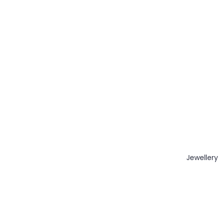
Jewellery