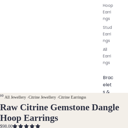
Hoop
Earri
ngs
Stud
Earri
ngs
All
Earri
ngs
Brac
elet
s &
All Jewellery
›
Citrine Jewellery
›
Citrine Earringss
Ankl
Raw Citrine Gemstone Dangle
OPEN
OPEN
OPEN
ets
IMAGE
IMAGE
IMAGE
All
Hoop Earrings
IN
IN
IN
Ankle
FULL
FULL
FULL
$98.00