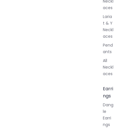
Neckl
aces
Laria
t & Y
Neckl
aces
Pend
ants
All
Neckl
aces
Earri
ngs
Dang
le
Earri
ngs