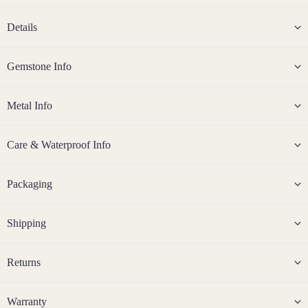
Steel
Details
Jew
eller
Gemstone Info
y
Sets
Metal Info
Earri
ngs,
Care & Waterproof Info
Neckl
ace
&
Packaging
Brac
elet
Shipping
Sets
Earri
ngs
Returns
&
Neckl
Warranty