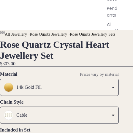
Pend
ants
All
Neckl
All Jewellery
›
Rose Quartz Jewellery
›
Rose Quartz Jewellery Sets
aces
Rose Quartz Crystal Heart
OPEN
OPEN
OPEN
OPEN
OPEN
IMAGE
IMAGE
IMAGE
IMAGE
IMAGE
Jewellery Set
Earri
IN
IN
IN
IN
IN
ngs
$303.00
FULL
FULL
FULL
FULL
FULL
Dang
SCREEN
SCREEN
SCREEN
SCREEN
SCREEN
Material
Prices vary by material
le
Earri
14k Gold Fill
ngs
Hoop
Chain Style
Earri
ngs
Cable
Stud
Earri
Included in Set