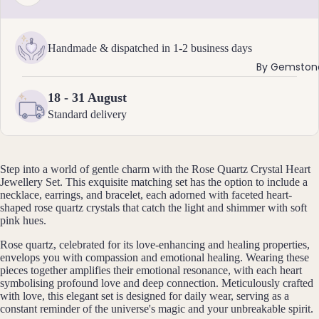
ants
Handmade & dispatched in 1-2 business days
By
By Gemston
Mat
erial
18 - 31 August
14k
Standard delivery
Gold
Fill
Sterli
Step into a world of gentle charm with the Rose Quartz Crystal Heart
ng
Jewellery Set. This exquisite matching set has the option to include a
necklace, earrings, and bracelet, each adorned with faceted heart-
Silver
shaped rose quartz crystals that catch the light and shimmer with soft
14k
pink hues.
Rose
Rose quartz, celebrated for its love-enhancing and healing properties,
Gold
envelops you with compassion and emotional healing. Wearing these
Fill
pieces together amplifies their emotional resonance, with each heart
symbolising profound love and deep connection. Meticulously crafted
Stain
with love, this elegant set is designed for daily wear, serving as a
less
constant reminder of the universe's magic and your unbreakable spirit.