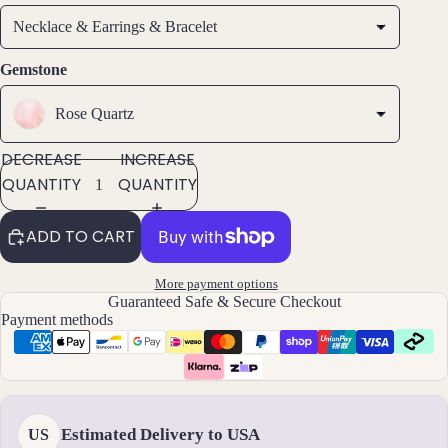
ngs
Necklace & Earrings & Bracelet
All
Earri
Gemstone
ngs
Rose Quartz
Brac
DECREASE
INCREASE
elet
QUANTITY
QUANTITY
s &
Ankl
ADD TO CART
ets
All
More payment options
Ankle
Guaranteed Safe & Secure Checkout
ts
Payment methods
All
Brac
elets
Estimated Delivery to USA
US
Pend