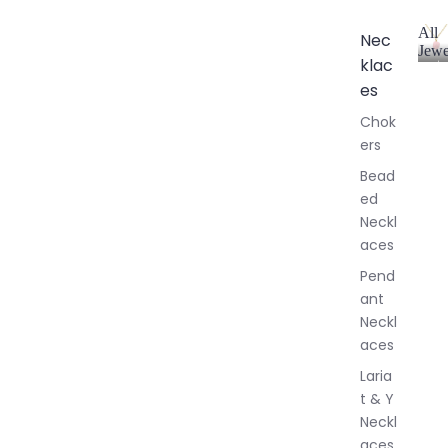
All
Nec
Jewe
klac
A
l
es
l
Chok
J
ers
e
w
Bead
e
ed
l
Neckl
l
aces
e
r
Pend
y
ant
Neckl
aces
Laria
t & Y
Neckl
aces