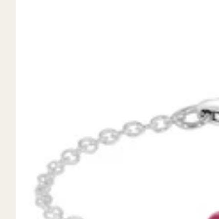
Mystery Box
Crystal Charms
Extenders
Find Your Crystal Jewels Match Quiz
Shop All