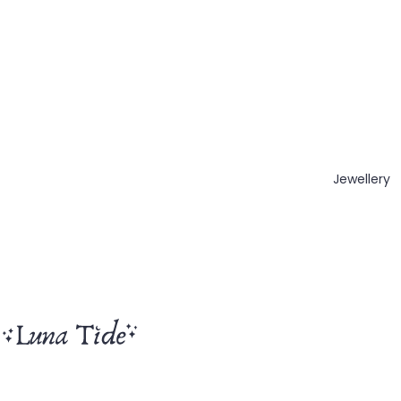
Jewellery