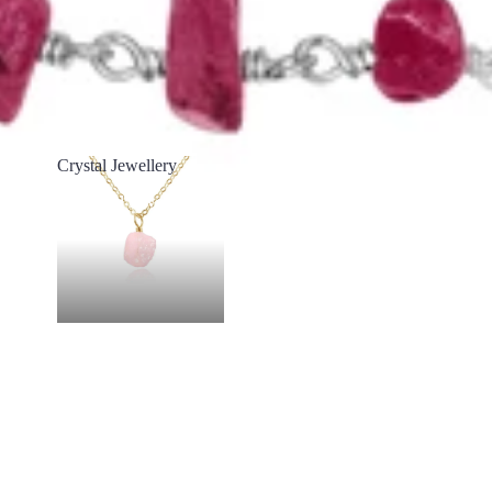
Crystal Jewellery
Crystal Jewellery