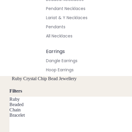
Pendant Necklaces
Lariat & Y Necklaces
Pendants
All Necklaces
Earrings
Dangle Earrings
Hoop Earrings
Stud Earrings
Ruby Crystal Chip Bead Jewellery
All Earrings
Filters
Ruby
Bracelets & Anklets
Beaded
Chain
All Anklets
Bracelet
All Bracelets