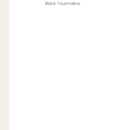
Black Tourmaline
Blue Lace Agate
C
Carnelian
Chakra Crystals
Charoite
Chrysoprase
Citrine
Crystal Quartz
E
Emerald
Ethiopian Opal