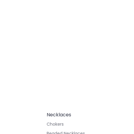
Necklaces
Chokers
Beaded Necklaces