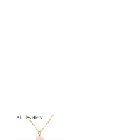
All Jewellery
All Jewellery