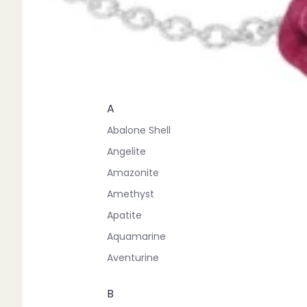
A
Abalone Shell
Angelite
Amazonite
Amethyst
Apatite
Aquamarine
Aventurine
B