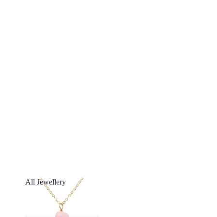
All Jewellery
All Jewellery