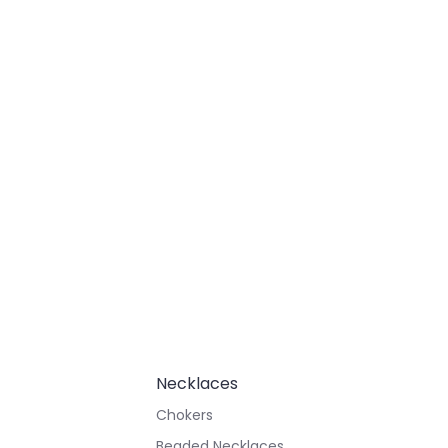
Necklaces
Chokers
Beaded Necklaces