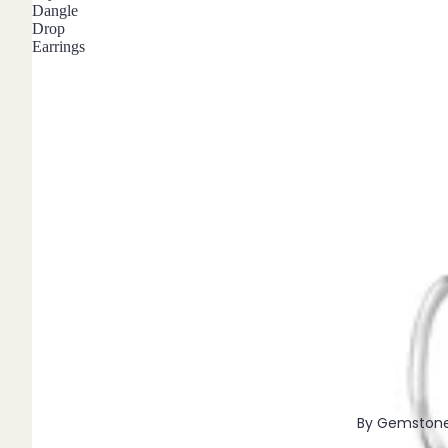
Dangle
Pendants
Drop
Earrings
By Material
14k Gold Fill
Sterling Silver
14k Rose Gold Fill
Stainless Steel
Jewellery Sets
Earrings, Necklace & Bracelet Sets
Earrings & Necklace Sets
Necklace & Bracelet Sets
Pendant Bundles
Add-Ons & Charms
By Gemston