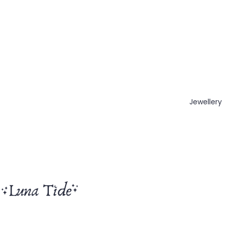
Jewellery