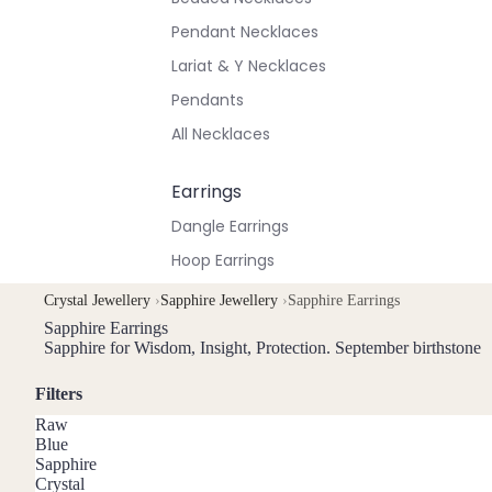
Pendant Necklaces
Lariat & Y Necklaces
Pendants
All Necklaces
Earrings
Dangle Earrings
Hoop Earrings
Stud Earrings
Crystal Jewellery
›
Sapphire Jewellery
›
Sapphire Earrings
All Earrings
Sapphire Earrings
Sapphire for Wisdom, Insight, Protection. September birthstone
Bracelets & Anklets
Filters
All Anklets
Raw
Blue
All Bracelets
Sapphire
Crystal