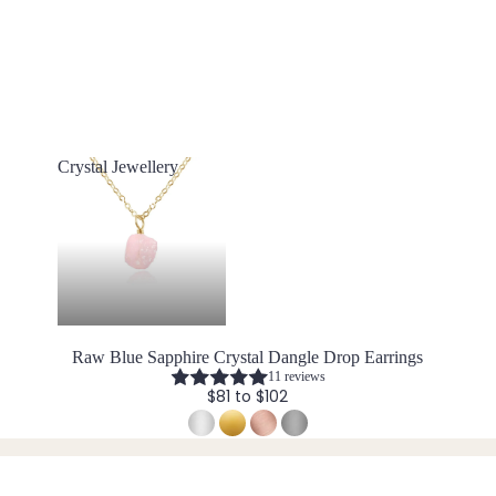
Crystal Jewellery
Crystal Jewellery
Raw Blue Sapphire Crystal Dangle Drop Earrings
11 reviews
$81 to $102