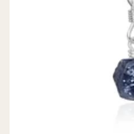
Mystery Box
Crystal Charms
Extenders
Find Your Crystal Jewels Match Quiz
Shop All