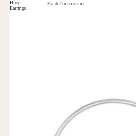
Hoop
Black Tourmaline
Earrings
Blue Lace Agate
C
Carnelian
Chakra Crystals
Charoite
Chrysoprase
Citrine
Crystal Quartz
E
Emerald
Ethiopian Opal