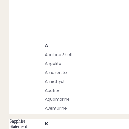
A
Abalone Shell
Angelite
Amazonite
Amethyst
Apatite
Aquamarine
Aventurine
Sapphire
B
Statement