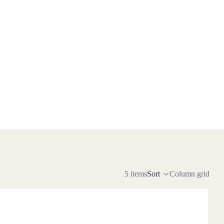
5 items
Sort
Column grid