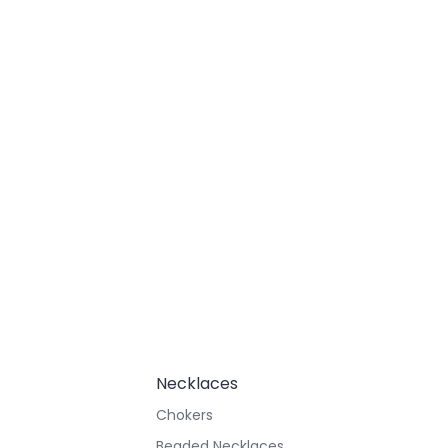
Necklaces
Chokers
Beaded Necklaces