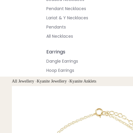
Pendant Necklaces
Lariat & Y Necklaces
Pendants
All Necklaces
Earrings
Dangle Earrings
Hoop Earrings
Stud Earrings
All Jewellery
›
Kyanite Jewellery
›
Kyanite Anklets
All Earrings
Bracelets & Anklets
All Anklets
All Bracelets