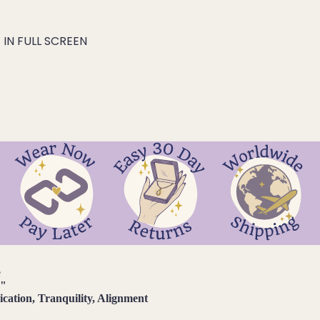
IN FULL SCREEN
e
d
"
ation, Tranquility, Alignment