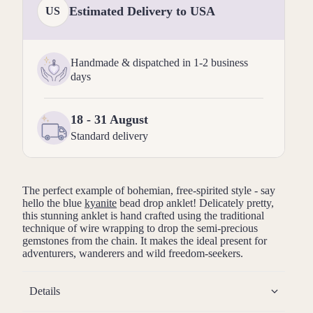
Estimated Delivery to USA
US
Handmade & dispatched in 1-2 business
days
18 - 31 August
Standard delivery
The perfect example of bohemian, free-spirited style - say
hello the blue
kyanite
bead drop anklet! Delicately pretty,
this stunning anklet is hand crafted using the traditional
technique of wire wrapping to drop the semi-precious
gemstones from the chain. It makes the ideal present for
adventurers, wanderers and wild freedom-seekers.
Details