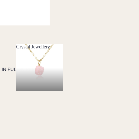
Crystal Jewellery
Crystal Jewellery
IN FULL SCREEN