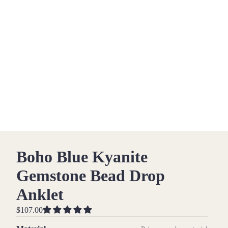
Boho Blue Kyanite
Gemstone Bead Drop
Anklet
$107.00