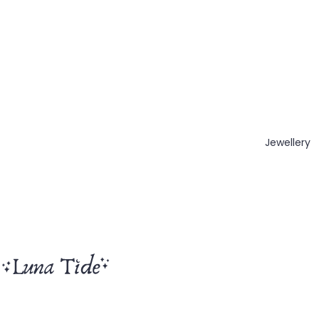
Jewellery