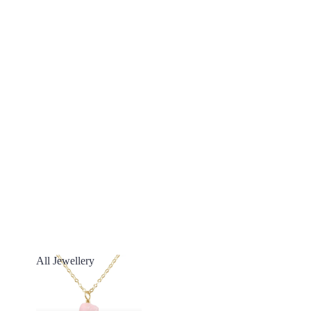
All Jewellery
All Jewellery