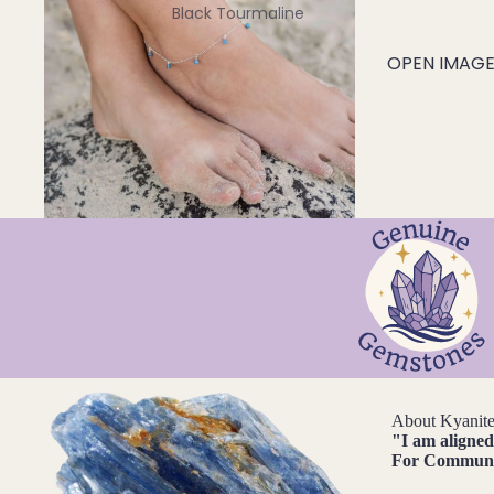
Black Tourmaline
Blue Lace Agate
OPEN IMAGE 
C
Carnelian
Chakra Crystals
Charoite
Chrysoprase
Citrine
Crystal Quartz
E
Emerald
About Kyanit
Ethiopian Opal
"
I am aligne
For
Communic