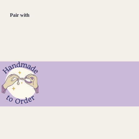
Pair with