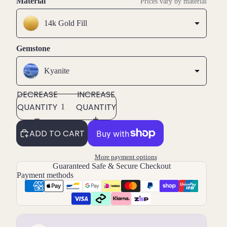
Material
Prices vary by material
14k Gold Fill
Gemstone
Kyanite
DECREASE
INCREASE
QUANTITY
QUANTITY
ADD TO CART
More payment options
Guaranteed Safe & Secure Checkout
Payment methods