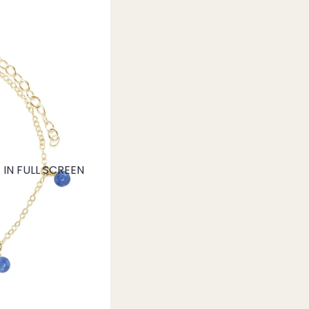
IN FULL SCREEN