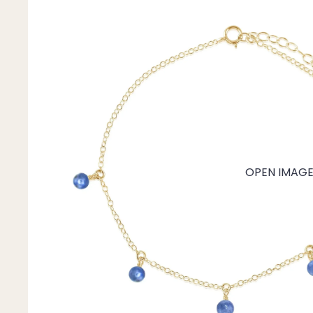
Mystery Box
Crystal Charms
Extenders
Find Your Crystal Jewels Match Quiz
Shop All
OPEN IMAGE 