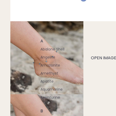
A
Abalone Shell
Angelite
OPEN IMAGE 
Amazonite
Amethyst
Apatite
Aquamarine
Aventurine
B