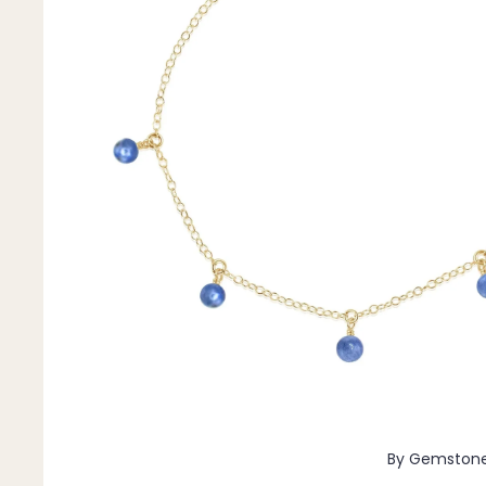
Pendants
By Material
14k Gold Fill
Sterling Silver
14k Rose Gold Fill
Stainless Steel
Jewellery Sets
Earrings, Necklace & Bracelet Sets
Earrings & Necklace Sets
Necklace & Bracelet Sets
Pendant Bundles
Add-Ons & Charms
By Gemston