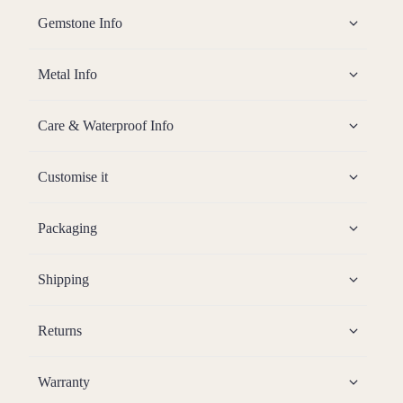
Gemstone Info
Metal Info
Care & Waterproof Info
Customise it
Packaging
Shipping
Returns
Warranty