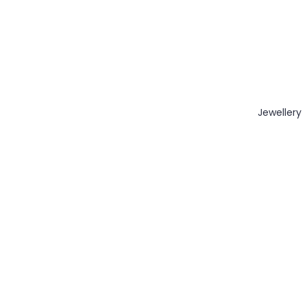
Jewellery