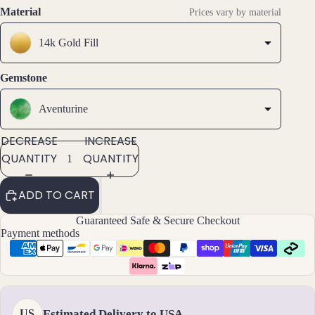
SCREEN
SCREEN
SCREEN
s &
Material
Prices vary by material
Ankl
ets
14k Gold Fill
All
Gemstone
Ankle
ts
Aventurine
All
Brac
DECREASE
INCREASE
elets
QUANTITY
QUANTITY
Pend
ADD TO CART
ants
Guaranteed Safe & Secure Checkout
Payment methods
By
Mat
erial
14k
Estimated Delivery to USA
US