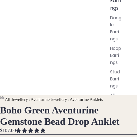
Earri
ngs
Dang
le
Earri
ngs
Hoop
Earri
ngs
Stud
Earri
ngs
All
All Jewellery
›
Aventurine Jewellery
›
Aventurine Anklets
Earri
Boho Green Aventurine
OPEN
OPEN
OPEN
ngs
IMAGE
IMAGE
IMAGE
Gemstone Bead Drop Anklet
IN
IN
IN
Brac
FULL
FULL
FULL
$107.00
elet