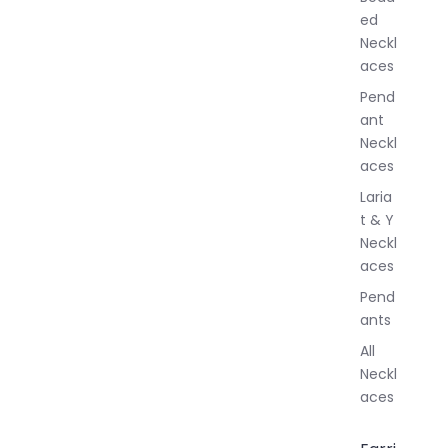
e
ed
l
Neckl
l
aces
e
r
Pend
y
ant
Neckl
aces
Laria
t & Y
Neckl
aces
Pend
ants
All
Neckl
aces