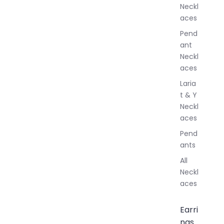
Neckl
l
aces
e
r
Pend
y
ant
Neckl
aces
Laria
t & Y
Neckl
aces
Pend
ants
All
Neckl
aces
Earri
ngs