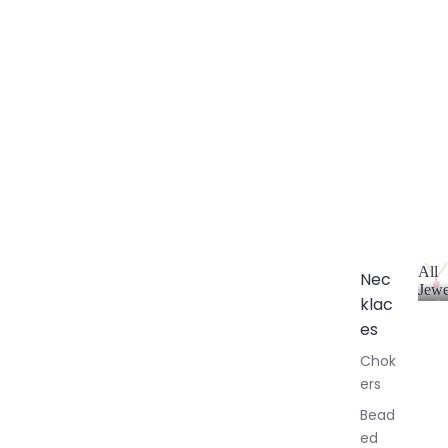
All
Nec
Jewe
klac
A
l
es
l
Chok
J
ers
e
w
Bead
e
ed
l