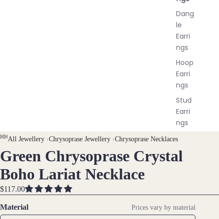
Dang
le
Earri
ngs
Hoop
Earri
ngs
Stud
Earri
ngs
All
AY
AY
All Jewellery
›
Chrysoprase Jewellery
›
Chrysoprase Necklaces
Earri
Green Chrysoprase Crystal
DEO
DEO
OPEN
OPEN
OPEN
OPEN
ngs
IMAGE
IMAGE
IMAGE
IMAGE
Boho Lariat Necklace
IN
IN
IN
IN
Brac
FULL
FULL
FULL
FULL
$117.00
elet
SCREEN
SCREEN
SCREEN
SCREEN
Material
Prices vary by material
s &