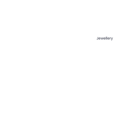
Jewellery