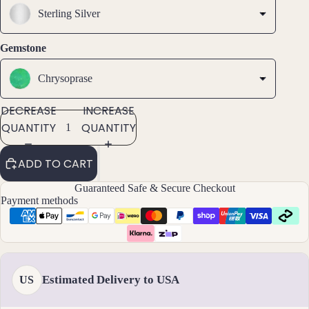
Ankl
Sterling Silver
ets
All
Gemstone
Ankle
ts
Chrysoprase
All
DECREASE
INCREASE
Brac
QUANTITY
QUANTITY
elets
ADD TO CART
Pend
ants
Guaranteed Safe & Secure Checkout
Payment methods
By
Mat
erial
14k
Estimated Delivery to USA
US
Gold
Fill