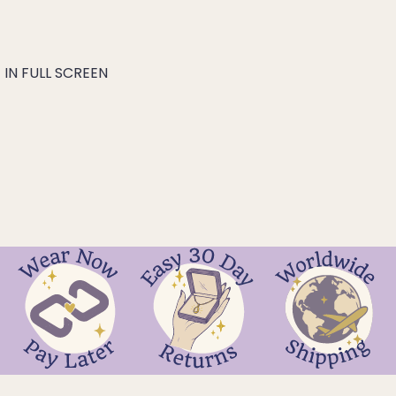
IN FULL SCREEN
hakra
ra