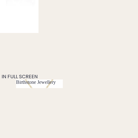
IN FULL SCREEN
Birthstone Jewellery
Birthstone
Jewellery