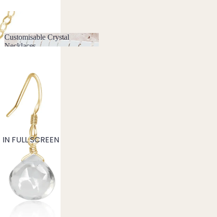
Customisable Crystal
Necklaces
Customisable Crystal
Necklaces
IN FULL SCREEN