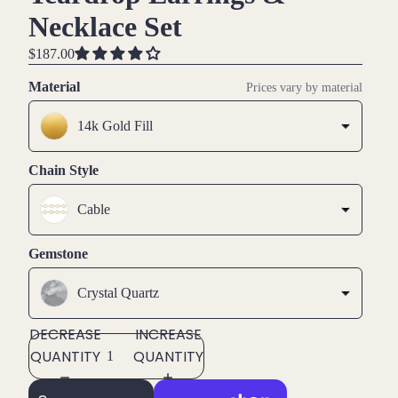
Necklace Set
$187.00
Material
Prices vary by material
14k Gold Fill
Chain Style
Cable
Gemstone
Crystal Quartz
DECREASE
INCREASE
QUANTITY
QUANTITY