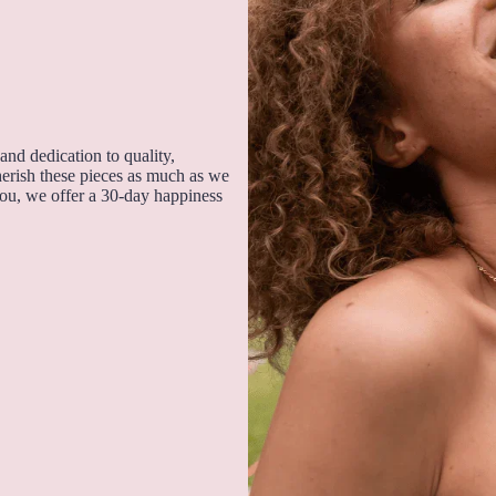
and dedication to quality,
cherish these pieces as much as we
you, we offer a 30-day happiness