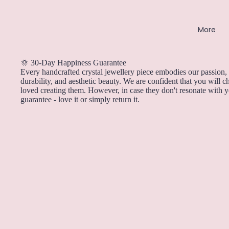
Rose Quartz
More
Ruby
S
🌞 30-Day Happiness Guarantee
Every handcrafted crystal jewellery piece embodies our passion, 
Sapphire
durability, and aesthetic beauty. We are confident that you will 
Selenite
loved creating them. However, in case they don't resonate with 
guarantee - love it or simply return it.
Smoky Quartz
Sunstone
T
Tanzanite
Tiger's Eye
Tourmaline
Turquoise