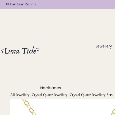
30 Day Easy Returns
Jewellery
Necklaces
All Jewellery
›
Crystal Quartz Jewellery
›
Crystal Quartz Jewellery Sets
Chokers
Beaded Necklaces
Pendant Necklaces