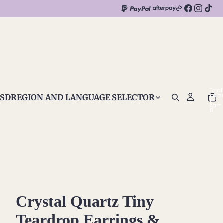
Total
item
SD
REGION AND LANGUAGE SELECTOR
in
cart:
0
Crystal Quartz Tiny
Teardrop Earrings &