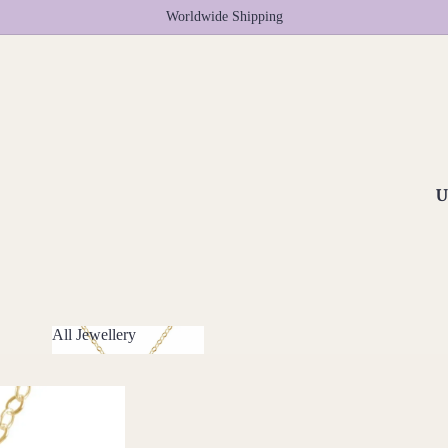
Worldwide Shipping
U
All Jewellery
All Jewellery