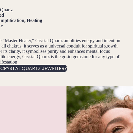
 Quartz
ied
"
Amplification, Healing
ne
 "Master Healer," Crystal Quartz amplifies energy and intention
all chakras, it serves as a universal conduit for spiritual growth
r its clarity, it symbolises purity and enhances mental focus
atile energy, Crystal Quartz is the go-to gemstone for any type of
ifestation
 CRYSTAL QUARTZ JEWELLERY