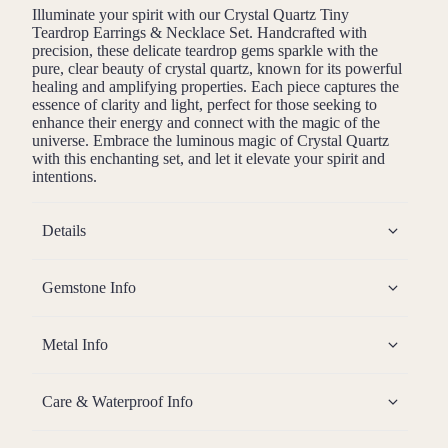
Illuminate your spirit with our Crystal Quartz Tiny
Teardrop Earrings & Necklace Set. Handcrafted with
precision, these delicate teardrop gems sparkle with the
pure, clear beauty of crystal quartz, known for its powerful
healing and amplifying properties. Each piece captures the
essence of clarity and light, perfect for those seeking to
enhance their energy and connect with the magic of the
universe. Embrace the luminous magic of Crystal Quartz
with this enchanting set, and let it elevate your spirit and
intentions.
Details
Gemstone Info
Metal Info
Care & Waterproof Info