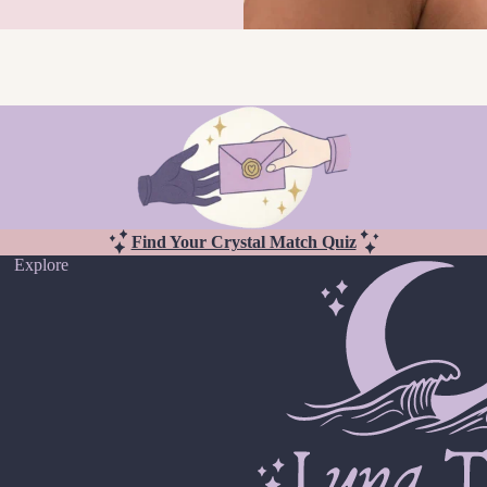
Find Your Crystal Match Quiz
Explore