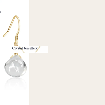
e
Crystal Jewellery
Crystal Jewellery