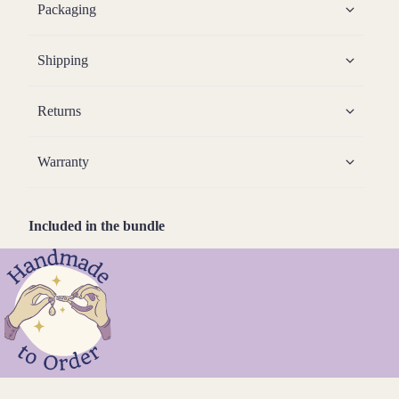
Packaging
Shipping
Returns
Warranty
Included in the bundle