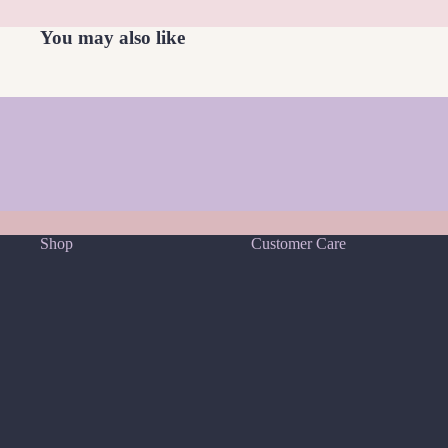
W
You may also like
White Moonstone
Find Your Crystal Match Quiz
Shop
Customer Care