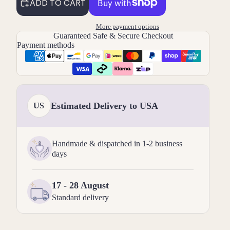
ADD TO CART
More payment options
Guaranteed Safe & Secure Checkout
Payment methods
Estimated Delivery to USA
US
Handmade & dispatched in 1-2 business
days
17 - 28 August
Standard delivery