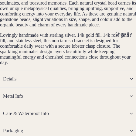
si
ts
soulmates, and treasured memories. Each natural crystal bead carries its
Agat
elet
v
own unique metaphysical qualities, bringing uplifting, supportive, and
Famil
e
e
s &
comforting energy into your everyday life. As these are genuine natural
y
gemstone beads, slight variations in size, shape, and colour add to the
Ankl
Birth
organic beauty and charm of every handmade piece.
C
ets
ston
Shop By
Lovingly handmade with sterling silver, 14k gold fill, 14k rose gold
Carn
All
e
fill, and stainless steel, this non tarnish bracelet is designed for
elian
Ankle
Jewe
comfortable daily wear with a secure lobster clasp closure. The
sparkling minimalist design layers beautifully while keeping
ts
llery
Chak
meaningful energy and cherished connections close throughout your
ra
All
Com
day.
Cryst
Brac
bine
als
elets
Cryst
Details
Birt
als
Births
Char
Jewe
tones
Pend
B
oite
All
Metal Info
i
ants
Cust
J
N
Chry
r
om
a
o
sopr
t
&
Care & Waterproof Info
By
n
v
ase
h
Size
Mat
u
e
s
Citrin
Inclu
t
ar
m
erial
Packaging
e
o
sive
Bridal
y
b