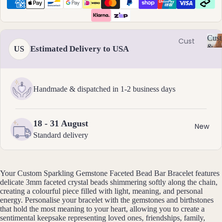
Ame
l
thyst
l
Earri
e
ngs
Apati
r
Cust
te
Cust
Dang
y
&
Estimated Delivery to USA
US
om
C
Aqua
le
Size
Neckl
u
Incl
mari
Earri
st
aces
ne
ngs
o
Handmade & dispatched in 1-2 business days
Cust
Aven
Hoop
m
om
is
turin
Earri
Brac
a
e
ngs
18 - 31 August
bl
elets
New
Stud
e
Standard delivery
Cust
B
Earri
&
om
S
ngs
Black
Earri
iz
Tour
All
Your Custom Sparkling Gemstone Faceted Bead Bar Bracelet features
e
ngs
mali
Earri
delicate 3mm faceted crystal beads shimmering softly along the chain,
I
Cust
creating a colourful piece filled with light, meaning, and personal
ne
ngs
n
energy. Personalise your bracelet with the gemstones and birthstones
om
cl
Blue
that hold the most meaning to your heart, allowing you to create a
Ankle
u
sentimental keepsake representing loved ones, friendships, family,
Brac
Lace