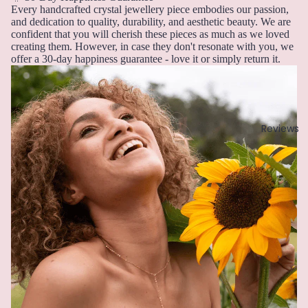
u
r
Every handcrafted crystal jewellery piece embodies our passion,
Earri
n
Pearl
and dedication to quality, durability, and aesthetic beauty. We are
ngs,
e
confident that you will cherish these pieces as much as we loved
Neckl
creating them. However, in case they don't resonate with you, we
G
J
offer a 30-day happiness guarantee - love it or simply return it.
ace
ul
Garn
&
y
et
Brac
A
elet
Gold
u
Sets
Reviews
en
g
Rutil
Earri
u
ated
ngs
st
Quar
&
tz
S
Neckl
e
ace
pt
Sets
H
e
Neckl
Howli
m
ace
te
b
&
er
Brac
I