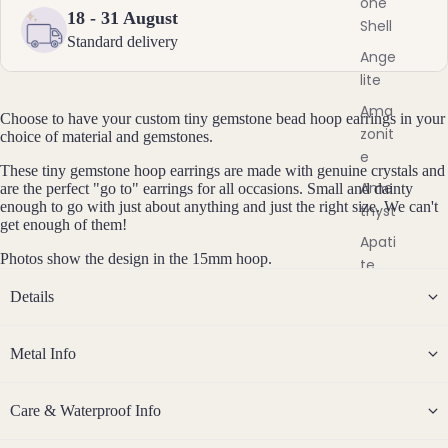
one
Steel
y
18 - 31 August
Shell
s
Standard delivery
t
Jew
Ange
a
lite
eller
l
y
Ama
J
Choose to have your custom tiny gemstone bead hoop earrings in your
Sets
zonit
e
choice of material and gemstones.
w
e
Earri
These tiny gemstone hoop earrings are made with genuine crystals and
e
ngs,
Ame
are the perfect "go to" earrings for all occasions. Small and dainty
l
enough to go with just about anything and just the right size. We can't
Neckl
thyst
l
get enough of them!
ace
e
Apati
r
&
Photos show the design in the 15mm hoop.
te
y
Brac
Aqua
Details
elet
mari
Sets
ne
Metal Info
Earri
Aven
ngs
turin
&
Care & Waterproof Info
e
Neckl
ace