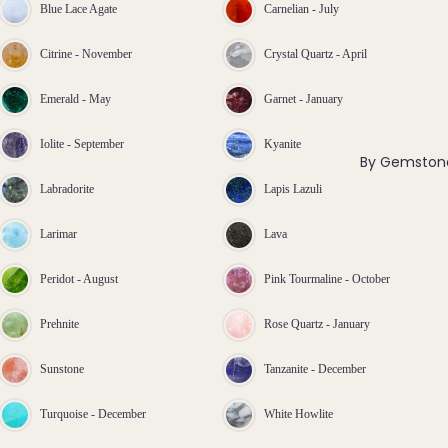
ngs
Blue Lace Agate
Carnelian - July
All
Citrine - November
Crystal Quartz - April
Earri
ngs
Emerald - May
Garnet - January
Brac
Iolite - September
Kyanite
elet
By Gemston
s &
Labradorite
Lapis Lazuli
Ankl
Larimar
Lava
ets
All
Peridot - August
Pink Tourmaline - October
Ankle
ts
Prehnite
Rose Quartz - January
All
Brac
Sunstone
Tanzanite - December
elets
Turquoise - December
White Howlite
Pend