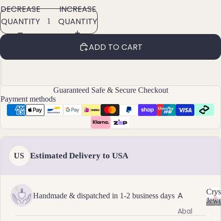
DECREASE
INCREASE
ants
QUANTITY
QUANTITY
By
ADD TO CART
Mat
erial
14k
Gold
Guaranteed Safe & Secure Checkout
Fill
Payment methods
Sterli
ng
Silver
14k
Estimated Delivery to USA
US
Rose
Gold
Fill
Crys
A
Handmade & dispatched in 1-2 business days
Stain
Jewe
C
Abal
less
r