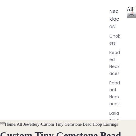
All
Nec
Jewe
klac
A
l
es
l
Chok
J
ers
e
w
Bead
e
ed
l
Neckl
l
aces
e
r
Pend
y
ant
Neckl
aces
Laria
t & Y
Home
›
All Jewellery
›
Custom Tiny Gemstone Bead Hoop Earrings
Neckl
Custom Tiny Gemstone Bead
OPEN
OPEN
OPEN
OPEN
OPEN
aces